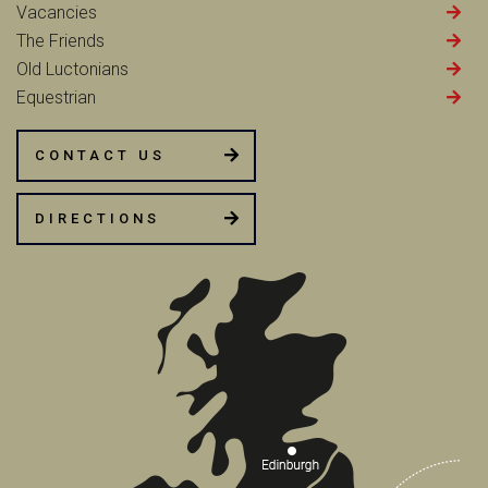
Vacancies
The Friends
Old Luctonians
Equestrian
CONTACT US
DIRECTIONS