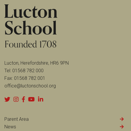
Lucton, Herefordshire, HR6 9PN
Tel:
01568 782 000
Fax:
01568 782 001
office@luctonschool.org
Parent Area
News