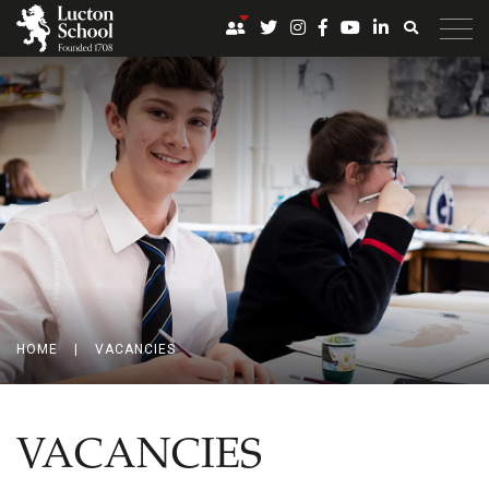
HOME
|
VACANCIES
VACANCIES