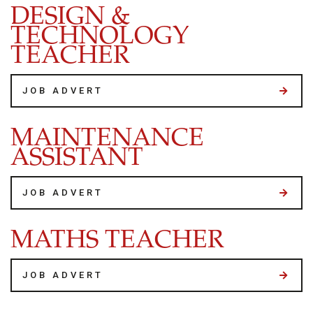
DESIGN &
TECHNOLOGY
TEACHER
JOB ADVERT
MAINTENANCE
ASSISTANT
JOB ADVERT
MATHS TEACHER
JOB ADVERT