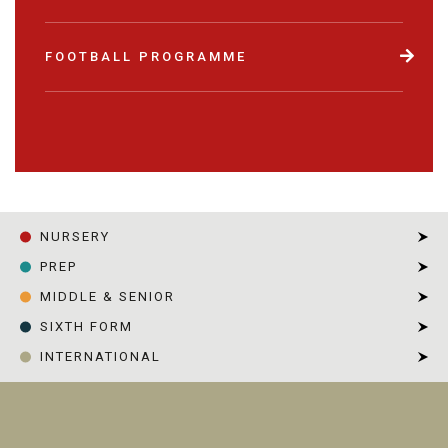
FOOTBALL PROGRAMME
NURSERY
PREP
MIDDLE & SENIOR
SIXTH FORM
INTERNATIONAL