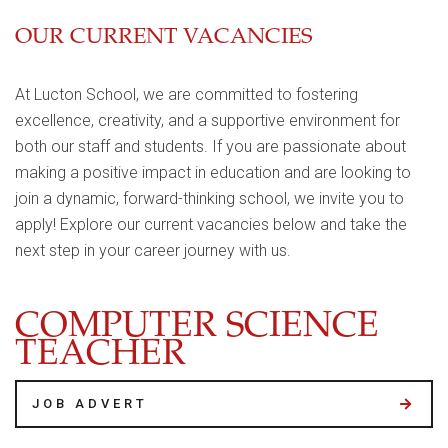
OUR CURRENT VACANCIES
At Lucton School, we are committed to fostering
excellence, creativity, and a supportive environment for
both our staff and students. If you are passionate about
making a positive impact in education and are looking to
join a dynamic, forward-thinking school, we invite you to
apply! Explore our current vacancies below and take the
next step in your career journey with us.
COMPUTER SCIENCE
TEACHER
JOB ADVERT