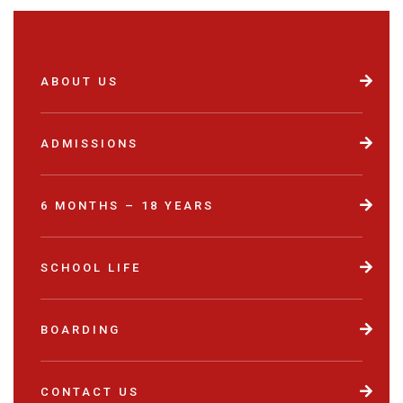
ABOUT US
ADMISSIONS
6 MONTHS – 18 YEARS
SCHOOL LIFE
BOARDING
CONTACT US