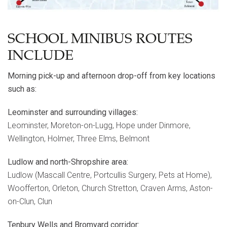
SCHOOL MINIBUS ROUTES
INCLUDE
Morning pick-up and afternoon drop-off from key locations
such as:
Leominster and surrounding villages:
Leominster, Moreton-on-Lugg, Hope under Dinmore,
Wellington, Holmer, Three Elms, Belmont
Ludlow and north-Shropshire area:
Ludlow (Mascall Centre, Portcullis Surgery, Pets at Home),
Woofferton, Orleton, Church Stretton, Craven Arms, Aston-
on-Clun, Clun
Tenbury Wells and Bromyard corridor: