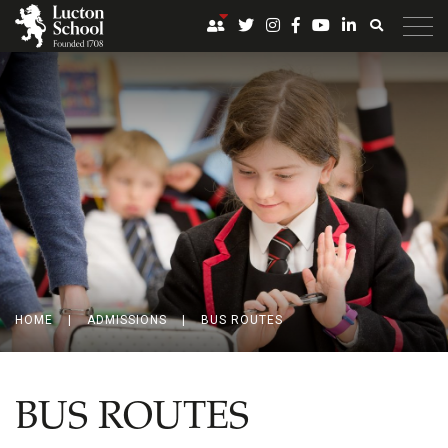
HOME
|
ADMISSIONS
|
BUS ROUTES
BUS ROUTES