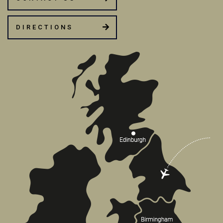
DIRECTIONS