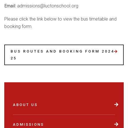
Email:
admissions@luctonschool.org
Please click the link below to view the bus timetable and
booking form.
BUS ROUTES AND BOOKING FORM 2024-
25
ABOUT US
ADMISSIONS