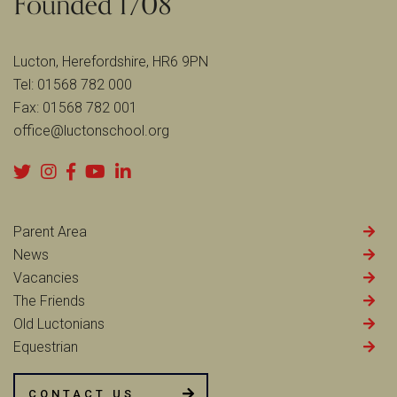
Lucton, Herefordshire, HR6 9PN
Tel:
01568 782 000
Fax:
01568 782 001
office@luctonschool.org
Parent Area
News
Vacancies
The Friends
Old Luctonians
Equestrian
CONTACT US