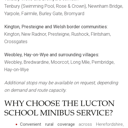
Tenbury (Swimming Pool, Rose & Crown), Newnham Bridge,
Yarpole, Fairmile, Burley Gate, Bromyard
Kington, Presteigne and Welsh border communities:
Kington, New Radnor, Presteigne, Rushock, Flintsham,
Crossgates
Weobley, Hay-on-Wye and surrounding villages:
Weobley, Bredwardine, Moorcot, Long Mile, Pembridge,
Hay-on-Wye
Additional stops may be available on request, depending
on demand and route capacity.
WHY CHOOSE THE LUCTON
SCHOOL MINIBUS SERVICE?
Convenient rural coverage
across Herefordshire,