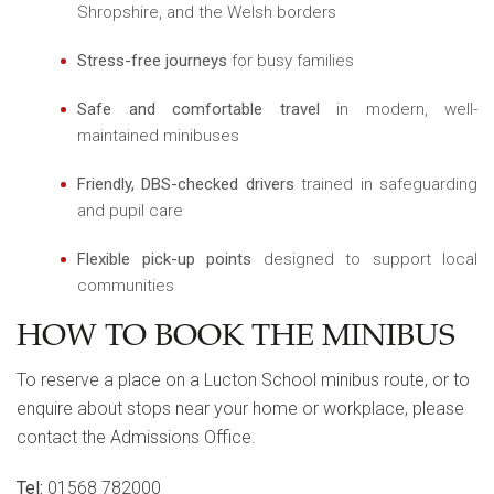
Shropshire, and the Welsh borders
Stress-free journeys
for busy families
Safe and comfortable travel
in modern, well-
maintained minibuses
Friendly, DBS-checked drivers
trained in safeguarding
and pupil care
Flexible pick-up points
designed to support local
communities
HOW TO BOOK THE MINIBUS
To reserve a place on a Lucton School minibus route, or to
enquire about stops near your home or workplace, please
contact the Admissions Office.
Tel:
01568 782000