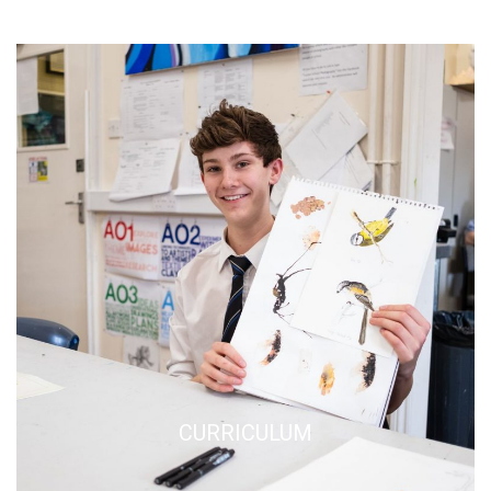
CURRICULUM