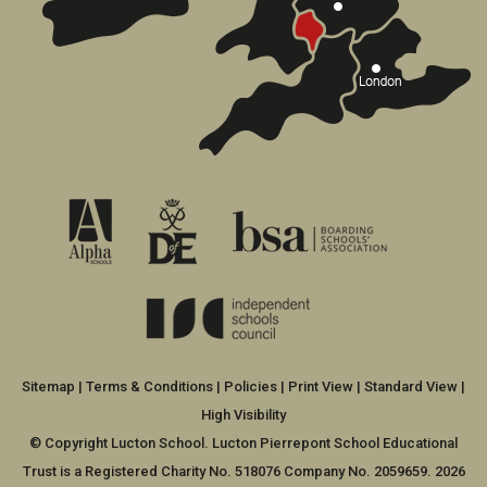
Sitemap
|
Terms & Conditions
|
Policies
|
Print View
|
Standard View
|
High Visibility
© Copyright Lucton School. Lucton Pierrepont School Educational
Trust is a Registered Charity No. 518076 Company No. 2059659. 2026