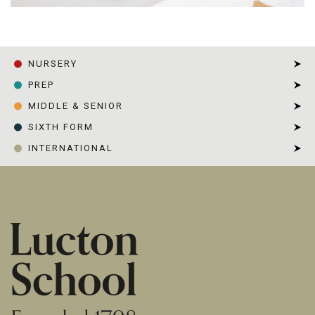
NURSERY
PREP
MIDDLE & SENIOR
SIXTH FORM
INTERNATIONAL