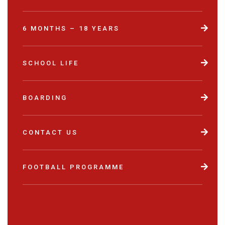
6 MONTHS – 18 YEARS
SCHOOL LIFE
BOARDING
CONTACT US
FOOTBALL PROGRAMME