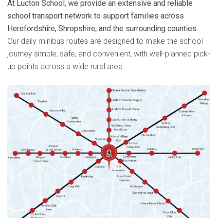
At Lucton School, we provide an extensive and reliable
school transport network to support families across
Herefordshire, Shropshire, and the surrounding counties.
Our daily minibus routes are designed to make the school
journey simple, safe, and convenient, with well-planned pick-
up points across a wide rural area.