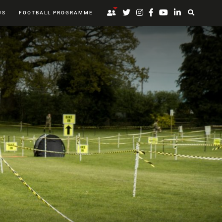
US
FOOTBALL PROGRAMME