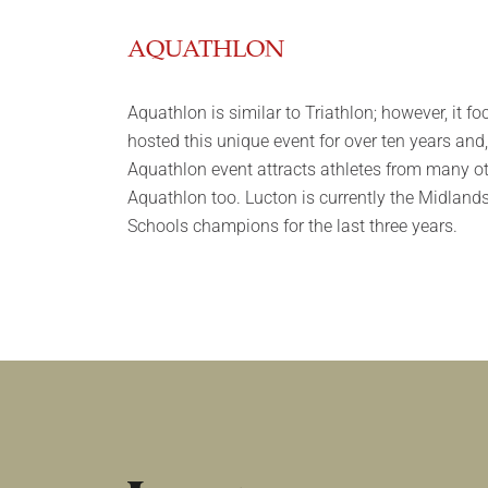
AQUATHLON
Aquathlon is similar to Triathlon; however, it
hosted this unique event for over ten years and
Aquathlon event attracts athletes from many ot
Aquathlon too. Lucton is currently the Midlan
Schools champions for the last three years.