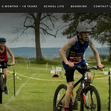
6 MONTHS – 18 YEARS
SCHOOL LIFE
BOARDING
CONTACT 