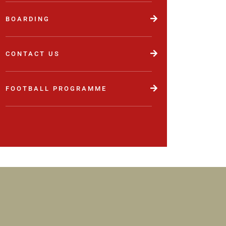
BOARDING
CONTACT US
FOOTBALL PROGRAMME