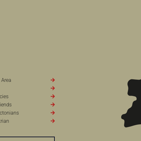
 Area
cies
iends
ctonians
rian