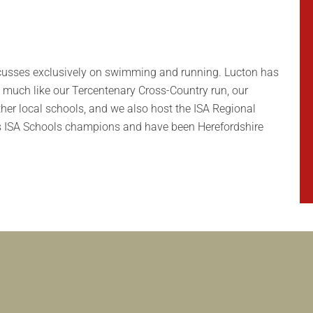
 focusses exclusively on swimming and running. Lucton has
, much like our Tercentenary Cross-Country run, our
her local schools, and we also host the ISA Regional
ds ISA Schools champions and have been Herefordshire