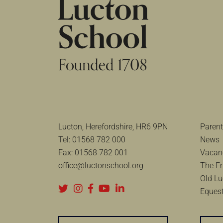
Lucton, Herefordshire, HR6 9PN
Parent
Tel:
01568 782 000
News
Fax:
01568 782 001
Vacan
office@luctonschool.org
The Fr
Old Lu
Equest