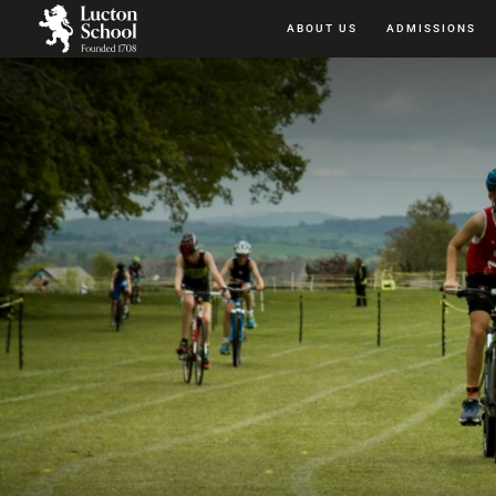
ABOUT US
ADMISSIONS