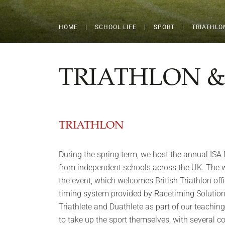
HOME
|
SCHOOL LIFE
|
SPORT
|
TRIATHLO
TRIATHLON 
TRIATHLON
During the spring term, we host the annual ISA 
from independent schools across the UK. The wh
the event, which welcomes British Triathlon offi
timing system provided by Racetiming Solutions
Triathlete and Duathlete as part of our teachin
to take up the sport themselves, with several c