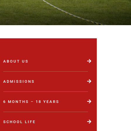
ABOUT US
ADMISSIONS
6 MONTHS – 18 YEARS
SCHOOL LIFE