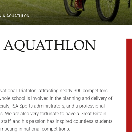
N & AQUATHLON
& AQUATHLON
National Triathlon, attracting nearly 300 competitors
ole school is involved in the planning and delivery of
cials, ISA Sports administrators, and a professional
. We are also very fortunate to have a Great Britain
g staff, and his passion has inspired countless students
ompeting in national competitions.