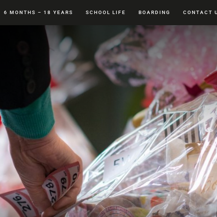
6 MONTHS – 18 YEARS
SCHOOL LIFE
BOARDING
CONTACT 