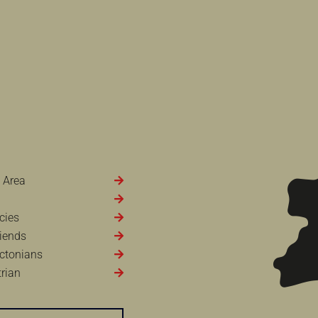
 Area
cies
iends
ctonians
rian