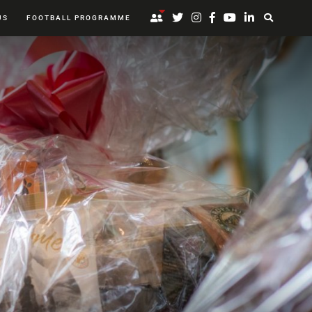
US
FOOTBALL PROGRAMME