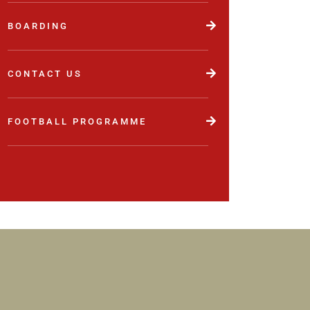
BOARDING
CONTACT US
FOOTBALL PROGRAMME