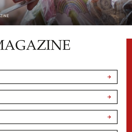
ZINE
MAGAZINE