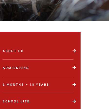
ABOUT US
ADMISSIONS
6 MONTHS – 18 YEARS
SCHOOL LIFE