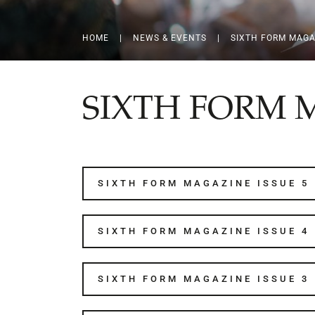
HOME
|
NEWS & EVENTS
|
SIXTH FORM MAGA
SIXTH FORM 
SIXTH FORM MAGAZINE ISSUE 5
SIXTH FORM MAGAZINE ISSUE 4
SIXTH FORM MAGAZINE ISSUE 3