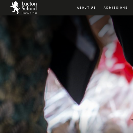
ABOUT US
ADMISSIONS