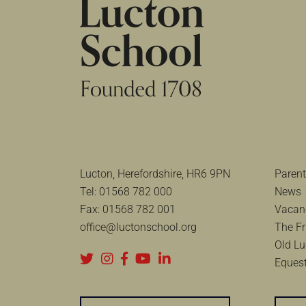
Lucton, Herefordshire, HR6 9PN
Parent
Tel:
01568 782 000
News
Fax:
01568 782 001
Vacan
office@luctonschool.org
The Fr
Old Lu
Equest