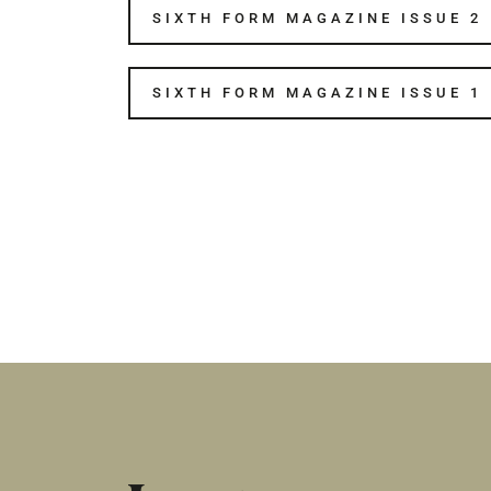
SIXTH FORM MAGAZINE ISSUE 2
SIXTH FORM MAGAZINE ISSUE 1