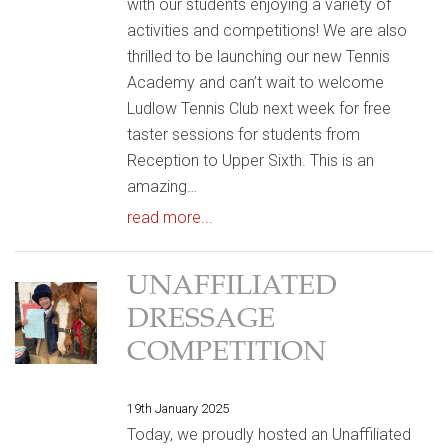
with our students enjoying a variety of
activities and competitions! We are also
thrilled to be launching our new Tennis
Academy and can’t wait to welcome
Ludlow Tennis Club next week for free
taster sessions for students from
Reception to Upper Sixth. This is an
amazing…
read more...
UNAFFILIATED
DRESSAGE
COMPETITION
19th January 2025
Today, we proudly hosted an Unaffiliated