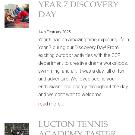
YEAR 7 DISCOVERY
DAY
14th February 2025
Year 6 had an amazing time exploring life in
Year 7 during our Discovery Day! From
exciting outdoor activities with the CCF
department to creative drama workshops,
swimming, and art, it was a day full of fun
and adventure! We loved seeing your
enthusiasm and energy throughout the day,
and we can’t wait to welcome…
read more...
LUCTON TENNIS