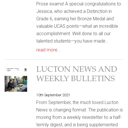
Prose exams! A special congratulations to
Jessica, who achieved a Distinction in
Grade 6, earning her Bronze Medal and
valuable UCAS points—what an incredible
accomplishment. Well done to all our
talented students—you have made…
read more...
LUCTON NEWS AND
WEEKLY BULLETINS
10th September 2021
From September, the much loved Lucton
News is changing format. The publication is
moving from a weekly newsletter to a half-
termly digest, and is being supplemented