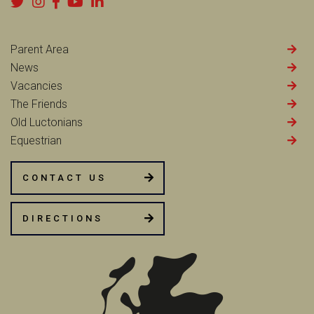
Parent Area
News
Vacancies
The Friends
Old Luctonians
Equestrian
CONTACT US
DIRECTIONS