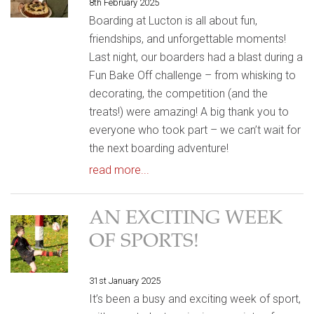
8th February 2025
Boarding at Lucton is all about fun,
friendships, and unforgettable moments!
Last night, our boarders had a blast during a
Fun Bake Off challenge – from whisking to
decorating, the competition (and the
treats!) were amazing! A big thank you to
everyone who took part – we can’t wait for
the next boarding adventure!
read more...
AN EXCITING WEEK
OF SPORTS!
31st January 2025
It’s been a busy and exciting week of sport,