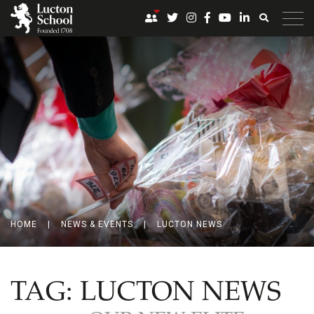
HOME
|
NEWS & EVENTS
|
LUCTON NEWS
TAG:
LUCTON NEWS