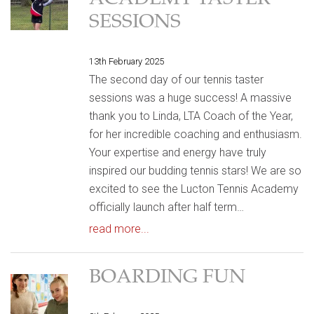
ACADEMY TASTER
SESSIONS
13th February 2025
The second day of our tennis taster
sessions was a huge success! A massive
thank you to Linda, LTA Coach of the Year,
for her incredible coaching and enthusiasm.
Your expertise and energy have truly
inspired our budding tennis stars! We are so
excited to see the Lucton Tennis Academy
officially launch after half term…
read more...
BOARDING FUN