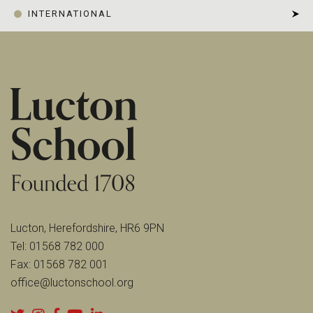
INTERNATIONAL
Lucton, Herefordshire, HR6 9PN
Tel:
01568 782 000
Fax:
01568 782 001
office@luctonschool.org