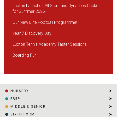
Lucton Launches All Stars and Dynamos Cricket
for Summer 2026
Our New Elite Football Programme!
Year 7 Discovery Day
Lucton Tennis Academy Taster Sessions
Boarding Fun
NURSERY
PREP
MIDDLE & SENIOR
SIXTH FORM