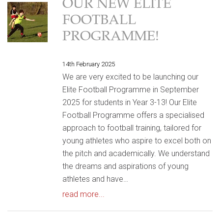
OUR NEW ELITE
FOOTBALL
PROGRAMME!
14th February 2025
We are very excited to be launching our
Elite Football Programme in September
2025 for students in Year 3-13! Our Elite
Football Programme offers a specialised
approach to football training, tailored for
young athletes who aspire to excel both on
the pitch and academically. We understand
the dreams and aspirations of young
athletes and have…
read more...