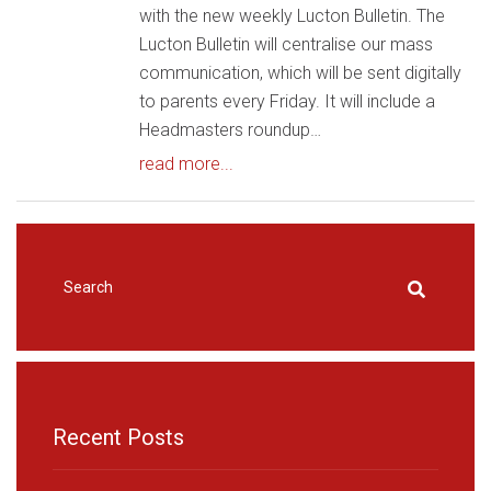
with the new weekly Lucton Bulletin. The
Lucton Bulletin will centralise our mass
communication, which will be sent digitally
to parents every Friday. It will include a
Headmasters roundup…
read more...
HOME
|
NEWS & EVENTS
|
LUCTON NEWS
Recent Posts