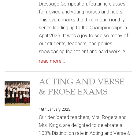
Dressage Competition, featuring classes
for novice and young horses and riders.
This event marks the third in our monthly
series leading up to the Championships in
April 2025. It was a joy to see so many of
our students, teachers, and ponies
showcasing their talent and hard work. A…
read more...
ACTING AND VERSE
& PROSE EXAMS
18th January 2025
Our dedicated teachers, Mrs. Rogers and
Mrs. Kings, are delighted to celebrate a
100% Distinction rate in Acting and Verse &