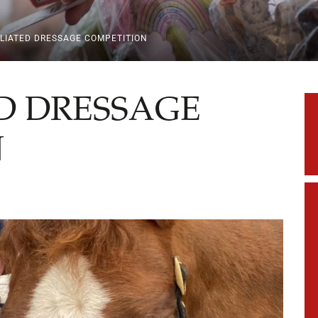
LIATED DRESSAGE COMPETITION
D DRESSAGE
N