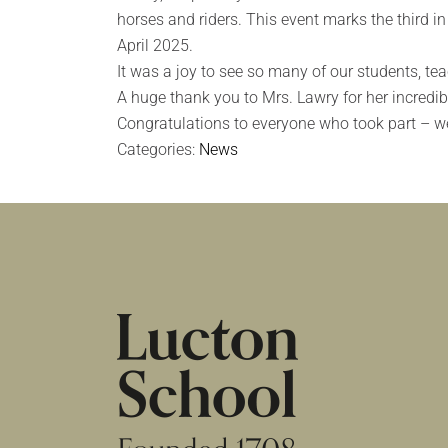
horses and riders. This event marks the third i
April 2025.
It was a joy to see so many of our students, te
A huge thank you to Mrs. Lawry for her incredibl
Congratulations to everyone who took part – we
Categories:
News
HOME
|
NEWS & EVENTS
|
NEWS
|
UNAF