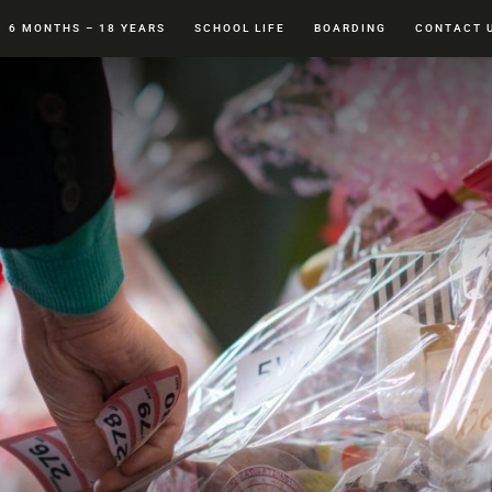
6 MONTHS – 18 YEARS
SCHOOL LIFE
BOARDING
CONTACT 