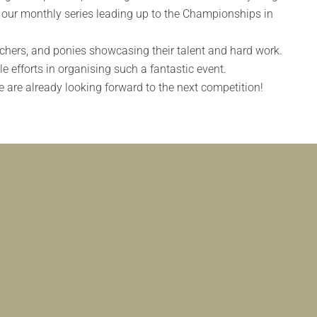
n our monthly series leading up to the Championships in
achers, and ponies showcasing their talent and hard work.
e efforts in organising such a fantastic event.
 are already looking forward to the next competition!
FILIATED DRESSAGE COMPETITION