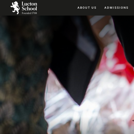
ABOUT US
ADMISSIONS