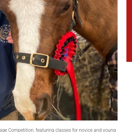
age Competition, featuring classes for novice and young