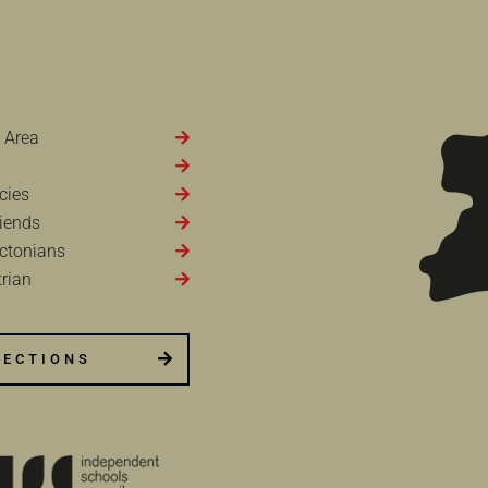
 Area
cies
iends
ctonians
rian
RECTIONS