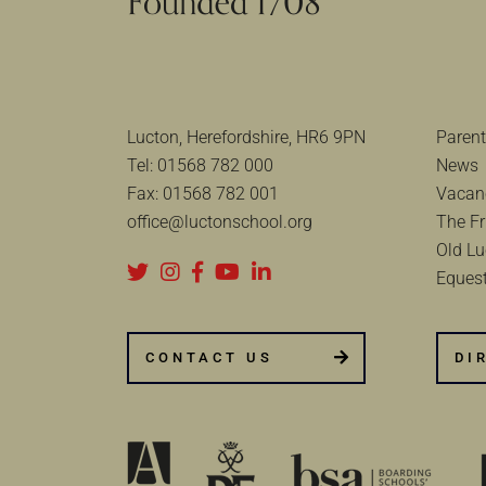
Lucton, Herefordshire, HR6 9PN
Parent
Tel:
01568 782 000
News
Fax:
01568 782 001
Vacan
office@luctonschool.org
The Fr
Old Lu
Equest
CONTACT US
DI