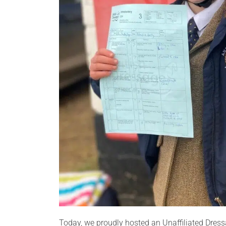
Today, we proudly hosted an Unaffiliated Dress