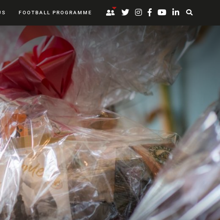
US
FOOTBALL PROGRAMME