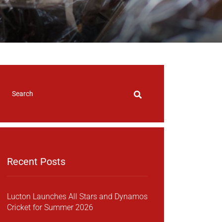
Recent Posts
Lucton Launches All Stars and Dynamos
Cricket for Summer 2026