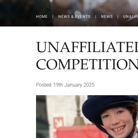
HOME
|
NEWS & EVENTS
|
NEWS
|
UNAFFI
UNAFFILIATE
COMPETITIO
Posted: 19th January 2025