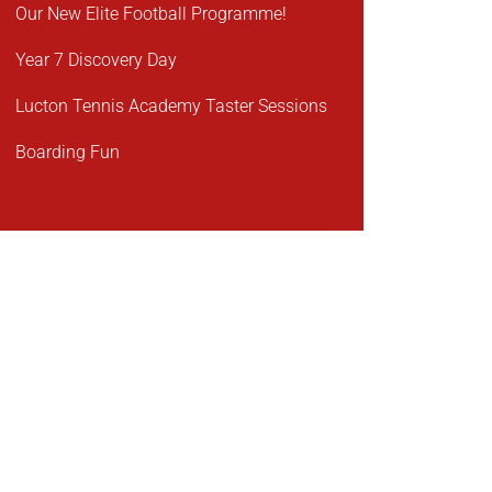
Our New Elite Football Programme!
Year 7 Discovery Day
Lucton Tennis Academy Taster Sessions
Boarding Fun