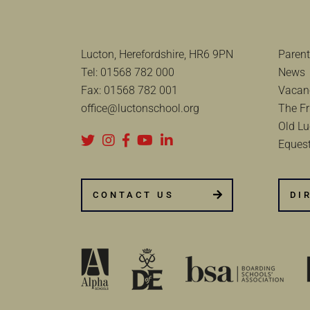
Lucton, Herefordshire, HR6 9PN
Parent
Tel:
01568 782 000
News
Fax:
01568 782 001
Vacan
office@luctonschool.org
The Fr
Old Lu
Equest
CONTACT US
DI