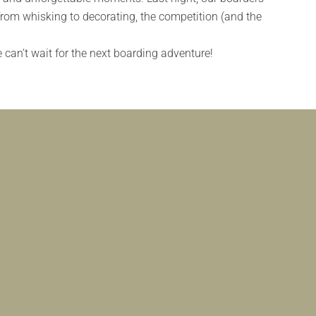
from whisking to decorating, the competition (and the
can’t wait for the next boarding adventure!
DING FUN