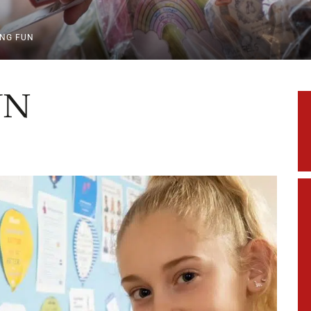
ING FUN
UN