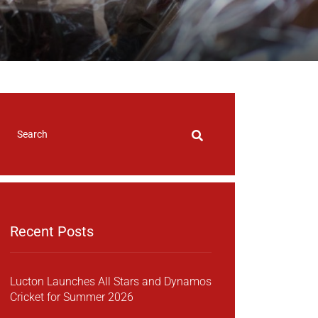
Recent Posts
Lucton Launches All Stars and Dynamos
Cricket for Summer 2026