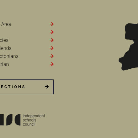
 Area
cies
iends
ctonians
rian
RECTIONS