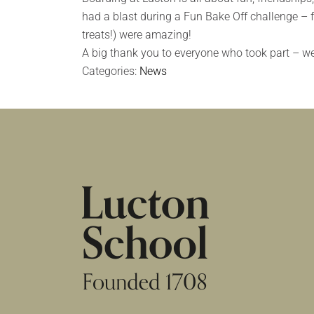
had a blast during a Fun Bake Off challenge – 
treats!) were amazing!
A big thank you to everyone who took part – we 
Categories:
News
HOME
|
NEWS & EVENTS
|
NEWS
|
BOAR