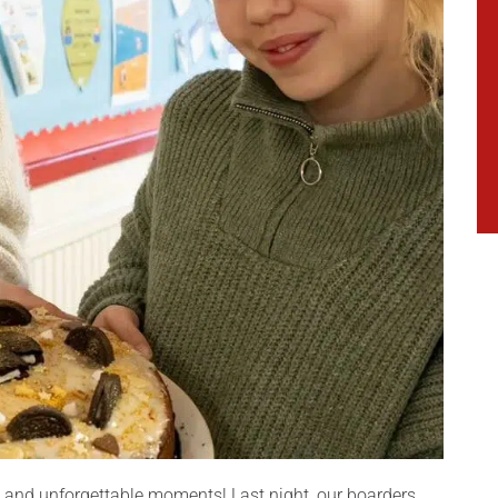
s, and unforgettable moments! Last night, our boarders