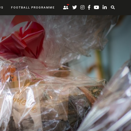
US
FOOTBALL PROGRAMME