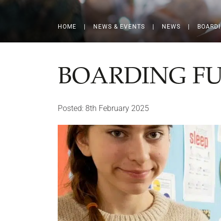
HOME
|
NEWS & EVENTS
|
NEWS
|
BOARD
BOARDING F
Posted: 8th February 2025