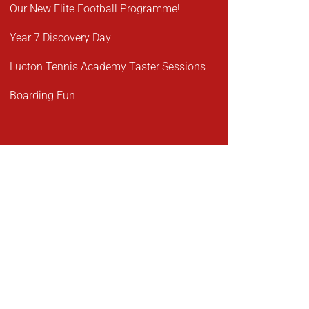
Our New Elite Football Programme!
Year 7 Discovery Day
Lucton Tennis Academy Taster Sessions
Boarding Fun