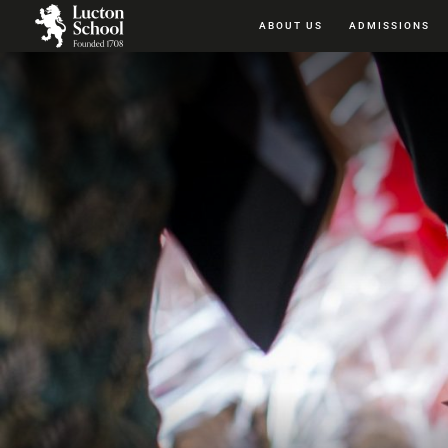
ABOUT US
ADMISSIONS