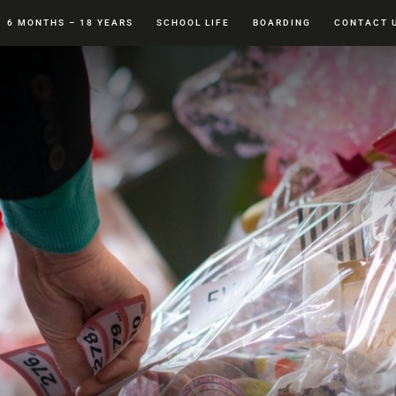
6 MONTHS – 18 YEARS
SCHOOL LIFE
BOARDING
CONTACT 