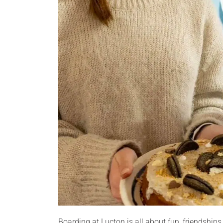
Boarding at Lucton is all about fun, friendship