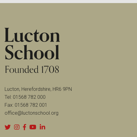
Lucton, Herefordshire, HR6 9PN
Tel:
01568 782 000
Fax:
01568 782 001
office@luctonschool.org