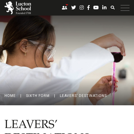
HOME
|
SIXTH FORM
|
LEAVERS’ DESTINATIONS
LEAVERS’