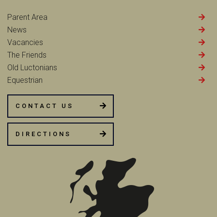
Parent Area
News
Vacancies
The Friends
Old Luctonians
Equestrian
CONTACT US
DIRECTIONS