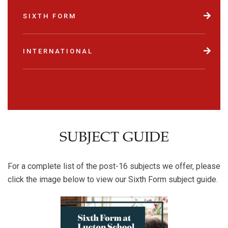
SIXTH FORM
INTERNATIONAL
SUBJECT GUIDE
For a complete list of the post-16 subjects we offer, please
click the image below to view our Sixth Form subject guide.