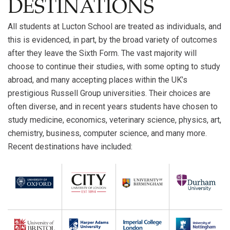
DESTINATIONS
All students at Lucton School are treated as individuals, and
this is evidenced, in part, by the broad variety of outcomes
after they leave the Sixth Form. The vast majority will
choose to continue their studies, with some opting to study
abroad, and many accepting places within the UK’s
prestigious Russell Group universities. Their choices are
often diverse, and in recent years students have chosen to
study medicine, economics, veterinary science, physics, art,
chemistry, business, computer science, and many more.
Recent destinations have included: