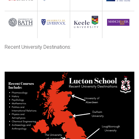
Recent University Destinations: