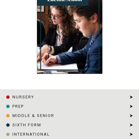
NURSERY
PREP
MIDDLE & SENIOR
SIXTH FORM
INTERNATIONAL