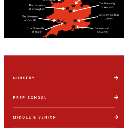
NURSERY
PREP SCHOOL
MIDDLE & SENIOR