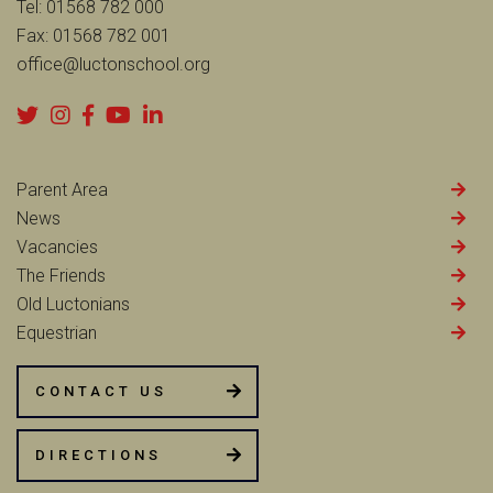
Tel:
01568 782 000
Fax:
01568 782 001
office@luctonschool.org
Parent Area
News
Vacancies
The Friends
Old Luctonians
Equestrian
CONTACT US
DIRECTIONS