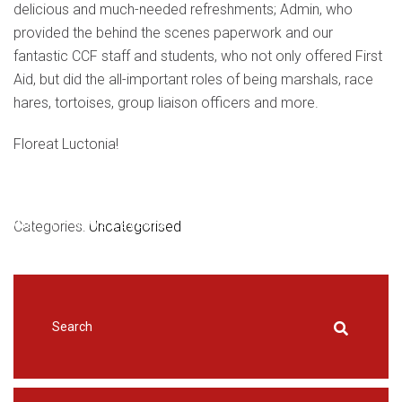
delicious and much-needed refreshments; Admin, who
provided the behind the scenes paperwork and our
fantastic CCF staff and students, who not only offered First
Aid, but did the all-important roles of being marshals, race
hares, tortoises, group liaison officers and more.
Floreat Luctonia!
HOME
Categories:
|
NEWS & EVENTS
Uncategorised
|
UNCATEGORISED
|
LUCTON
TERCENTENARY CROSS COUNTRY