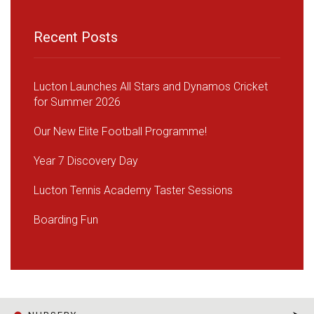
Recent Posts
Lucton Launches All Stars and Dynamos Cricket
for Summer 2026
Our New Elite Football Programme!
Year 7 Discovery Day
Lucton Tennis Academy Taster Sessions
Boarding Fun