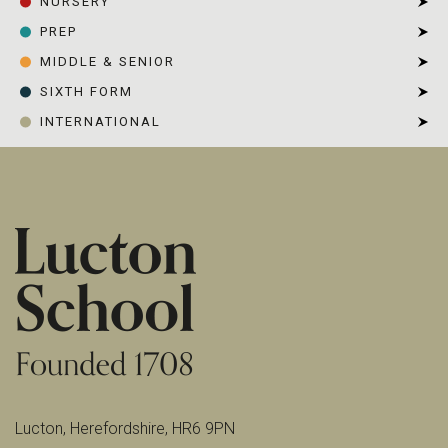
NURSERY
PREP
MIDDLE & SENIOR
SIXTH FORM
INTERNATIONAL
Lucton, Herefordshire, HR6 9PN