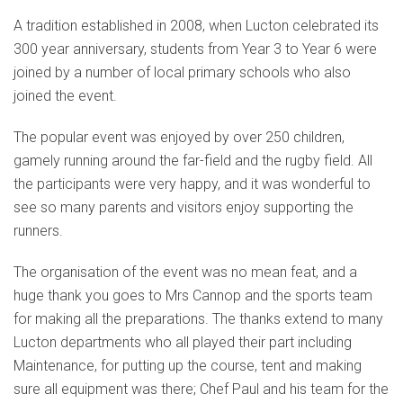
A tradition established in 2008, when Lucton celebrated its
300 year anniversary, students from Year 3 to Year 6 were
joined by a number of local primary schools who also
joined the event.
The popular event was enjoyed by over 250 children,
gamely running around the far-field and the rugby field. All
the participants were very happy, and it was wonderful to
see so many parents and visitors enjoy supporting the
runners.
The organisation of the event was no mean feat, and a
huge thank you goes to Mrs Cannop and the sports team
for making all the preparations. The thanks extend to many
Lucton departments who all played their part including
Maintenance, for putting up the course, tent and making
sure all equipment was there; Chef Paul and his team for the