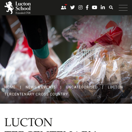
HOME
|
NEWS & EVENTS
|
UNCATEGORISED
|
LUCTON
TERCENTENARY CROSS COUNTRY
LUCTON