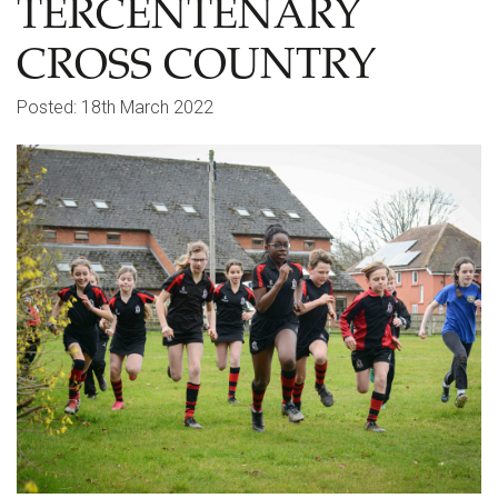
TERCENTENARY
CROSS COUNTRY
Posted: 18th March 2022