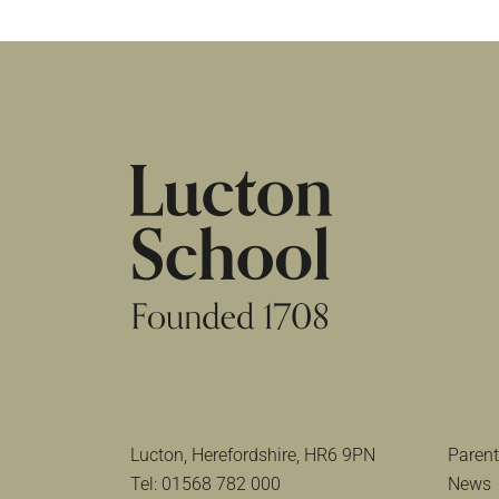
HOME
|
NEWS & EVENTS
|
SCHOLARSHIP EV
Lucton, Herefordshire, HR6 9PN
Parent
Tel:
01568 782 000
News