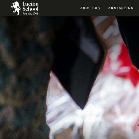
ABOUT US
ADMISSIONS