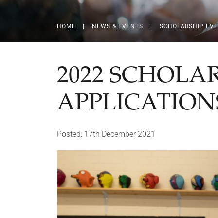
HOME
|
NEWS & EVENTS
|
SCHOLARSHIP EV
2022 SCHOLA
APPLICATION
Posted: 17th December 2021