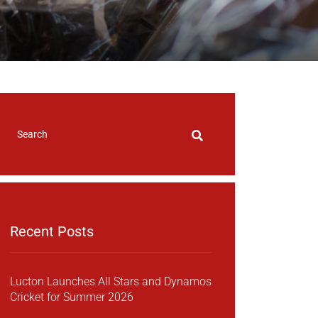
Recent Posts
Lucton Launches All Stars and Dynamos
Cricket for Summer 2026