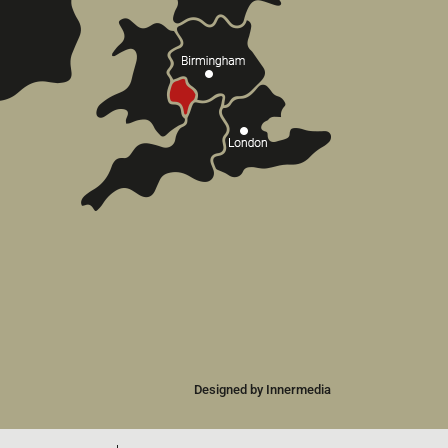
Designed by Innermedia