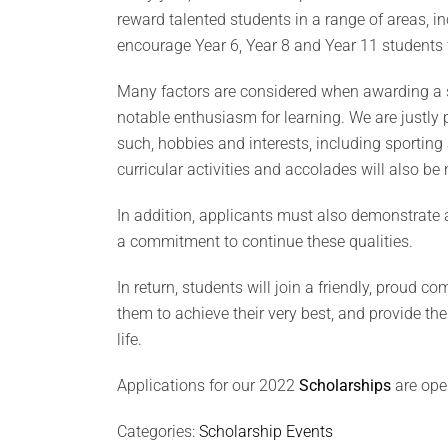
reward talented students in a range of areas, 
encourage Year 6, Year 8 and Year 11 students f
Many factors are considered when awarding a s
notable enthusiasm for learning. We are justly p
such, hobbies and interests, including sportin
curricular activities and accolades will also be 
In addition, applicants must also demonstrate 
a commitment to continue these qualities.
In return, students will join a friendly, proud 
them to achieve their very best, and provide th
life.
Applications for our 2022
Scholarships
are ope
Categories:
Scholarship Events