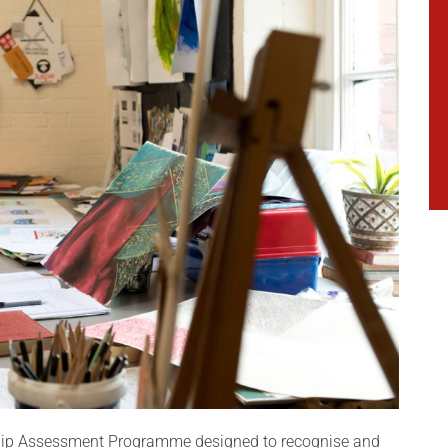
ship Assessment Programme designed to recognise and