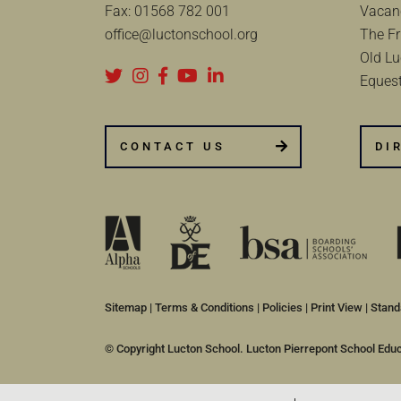
Fax:
01568 782 001
Vacan
office@luctonschool.org
The Fr
Old Lu
Equest
CONTACT US
DI
Sitemap
|
Terms & Conditions
|
Policies
|
Print View
|
Stand
© Copyright Lucton School. Lucton Pierrepont School Edu