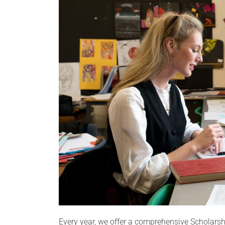
Every year, we offer a comprehensive Scholar