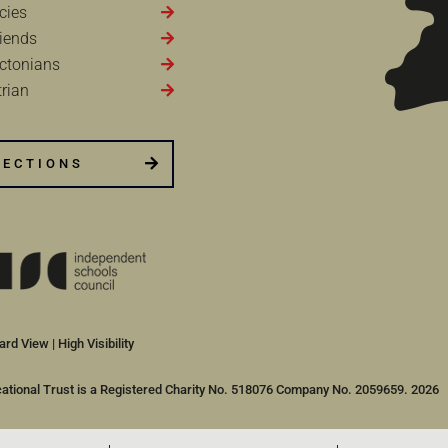
cies
iends
ctonians
rian
RECTIONS
ard View
|
High Visibility
cational Trust is a Registered Charity No. 518076 Company No. 2059659. 2026