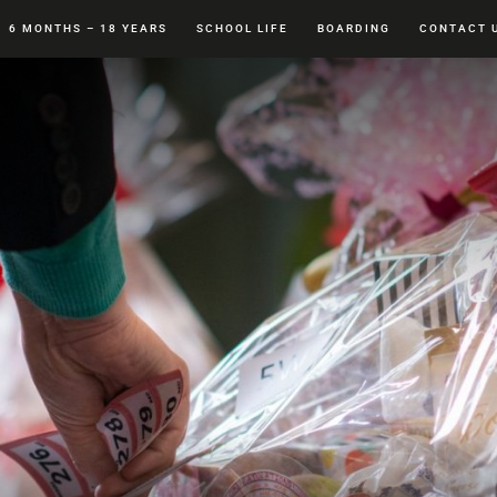
6 MONTHS – 18 YEARS
SCHOOL LIFE
BOARDING
CONTACT 