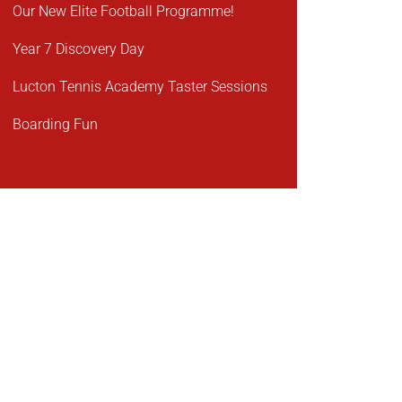
Our New Elite Football Programme!
Year 7 Discovery Day
Lucton Tennis Academy Taster Sessions
Boarding Fun