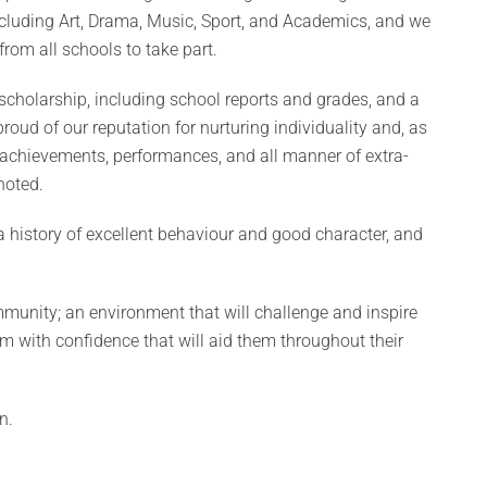
including Art, Drama, Music, Sport, and Academics, and we
rom all schools to take part.
cholarship, including school reports and grades, and a
roud of our reputation for nurturing individuality and, as
g achievements, performances, and all manner of extra-
noted.
a history of excellent behaviour and good character, and
community; an environment that will challenge and inspire
em with confidence that will aid them throughout their
n.