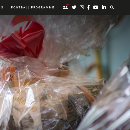
US
FOOTBALL PROGRAMME