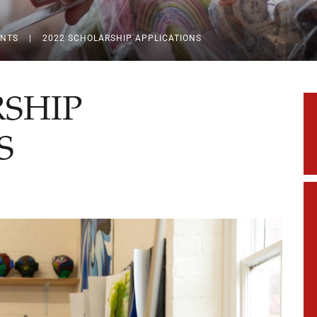
ENTS
|
2022 SCHOLARSHIP APPLICATIONS
RSHIP
S