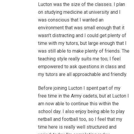
Lucton was the size of the classes. I plan
on studying medicine at university and I
was conscious that I wanted an
environment that was small enough that it
wasn’t distracting and I could get plenty of
time with my tutors, but large enough that I
was still able to make plenty of friends. The
teaching style really suits me too; I feel
empowered to ask questions in class and
my tutors are all approachable and friendly.
Before joining Lucton I spent part of my
free time in the Army cadets, but at Lucton I
am now able to continue this within the
school day. I also enjoy being able to play
netball and football too, so I feel that my
time here is really well structured and