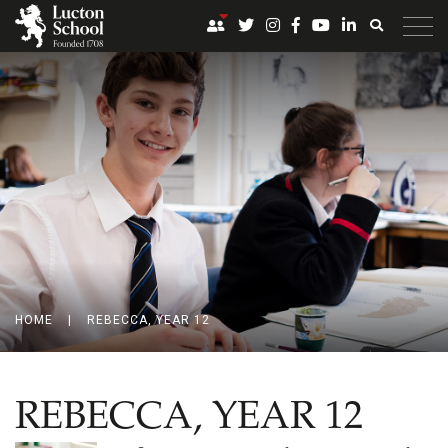
HOME
|
REBECCA, YEAR 12
REBECCA, YEAR 12