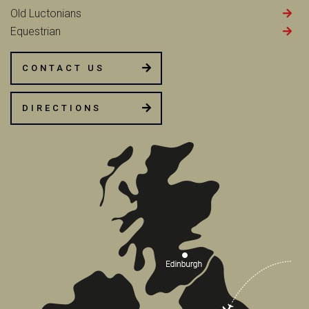
Old Luctonians
Equestrian
CONTACT US
DIRECTIONS