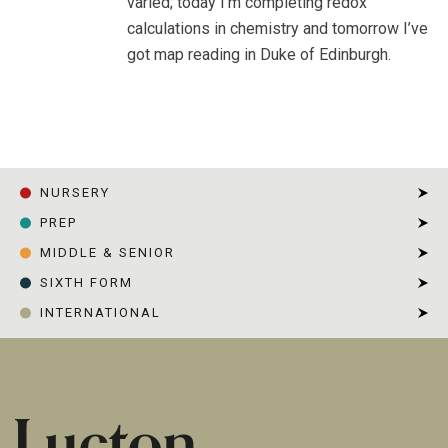
varied; today I’m completing redox
calculations in chemistry and tomorrow I’ve
got map reading in Duke of Edinburgh.
HOME
|
REBECCA, YEAR 12
NURSERY
PREP
MIDDLE & SENIOR
SIXTH FORM
INTERNATIONAL