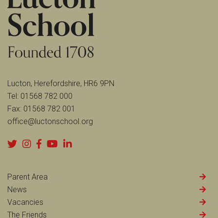
Lucton, Herefordshire, HR6 9PN
Tel:
01568 782 000
Fax:
01568 782 001
office@luctonschool.org
Parent Area
News
Vacancies
The Friends