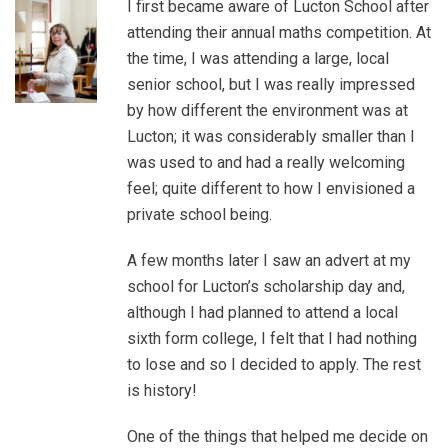
I first became aware of Lucton School after
attending their annual maths competition. At
the time, I was attending a large, local
senior school, but I was really impressed
by how different the environment was at
Lucton; it was considerably smaller than I
was used to and had a really welcoming
feel; quite different to how I envisioned a
private school being.
A few months later I saw an advert at my
school for Lucton’s scholarship day and,
although I had planned to attend a local
sixth form college, I felt that I had nothing
to lose and so I decided to apply. The rest
is history!
One of the things that helped me decide on