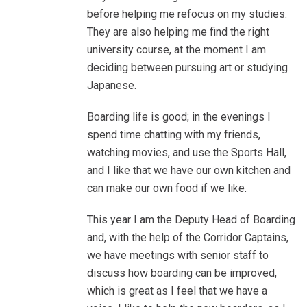
before helping me refocus on my studies.
They are also helping me find the right
university course, at the moment I am
deciding between pursuing art or studying
Japanese.
Boarding life is good; in the evenings I
spend time chatting with my friends,
watching movies, and use the Sports Hall,
and I like that we have our own kitchen and
can make our own food if we like.
This year I am the Deputy Head of Boarding
and, with the help of the Corridor Captains,
we have meetings with senior staff to
discuss how boarding can be improved,
which is great as I feel that we have a