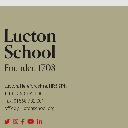
Lucton, Herefordshire, HR6 9PN
Tel:
01568 782 000
Fax:
01568 782 001
office@luctonschool.org