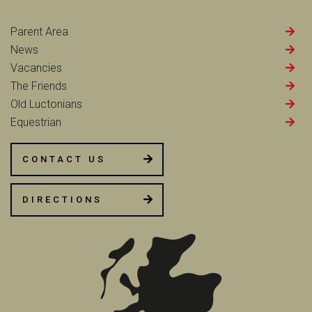
Parent Area
News
Vacancies
The Friends
Old Luctonians
Equestrian
CONTACT US
DIRECTIONS