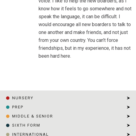
voice. I like to help the new boarders, as I
know how it feels to go somewhere and not
speak the language, it can be difficult. I
would encourage all new boarders to talk to
one another and make friends, and not just
from your own country. You can’t force
friendships, but in my experience, it has not
been hard here.
HOME
|
CARRIE, YEAR 13
NURSERY
PREP
MIDDLE & SENIOR
SIXTH FORM
INTERNATIONAL