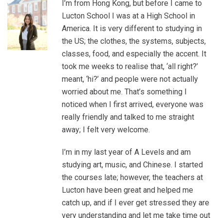
I’m from Hong Kong, but before I came to
Lucton School I was at a High School in
America. It is very different to studying in
the US; the clothes, the systems, subjects,
classes, food, and especially the accent. It
took me weeks to realise that, ‘all right?’
meant, ‘hi?’ and people were not actually
worried about me. That’s something I
noticed when I first arrived, everyone was
really friendly and talked to me straight
away; I felt very welcome.
I’m in my last year of A Levels and am
studying art, music, and Chinese. I started
the courses late; however, the teachers at
Lucton have been great and helped me
catch up, and if I ever get stressed they are
very understanding and let me take time out