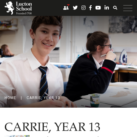
HOME
|
CARRIE, YEAR 13
CARRIE, YEAR 13