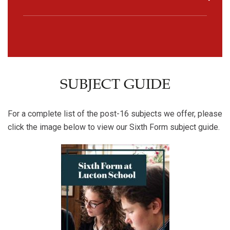
SUBJECT GUIDE
For a complete list of the post-16 subjects we offer, please
click the image below to view our Sixth Form subject guide.