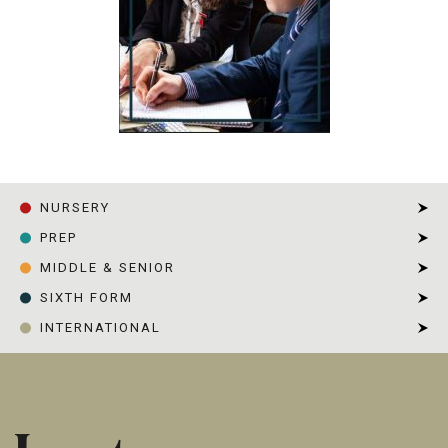
NURSERY
PREP
MIDDLE & SENIOR
SIXTH FORM
INTERNATIONAL