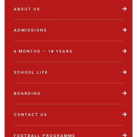
ABOUT US
ADMISSIONS
6 MONTHS – 18 YEARS
SCHOOL LIFE
BOARDING
CONTACT US
FOOTBALL PROGRAMME