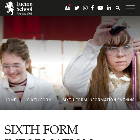
HOME
|
SIXTH FORM
|
SIXTH FORM INFORMATION EVENING
SIXTH FORM