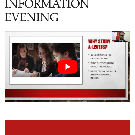
INFORMATION
EVENING