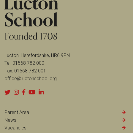
Lucton, Herefordshire, HR6 9PN
Tel:
01568 782 000
Fax:
01568 782 001
office@luctonschool.org
Parent Area
News
Vacancies