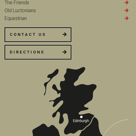
The Friends
Old Luctonians
Equestrian
CONTACT US
DIRECTIONS