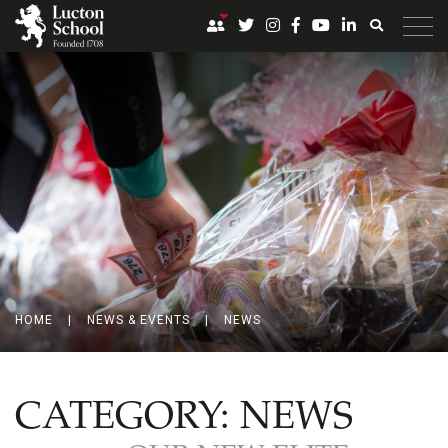
HOME
|
NEWS & EVENTS
|
NEWS
CATEGORY:
NEWS