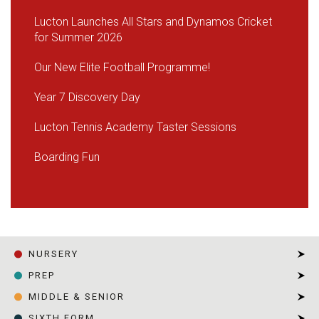
Lucton Launches All Stars and Dynamos Cricket
for Summer 2026
Our New Elite Football Programme!
Year 7 Discovery Day
Lucton Tennis Academy Taster Sessions
Boarding Fun
NURSERY
PREP
MIDDLE & SENIOR
SIXTH FORM