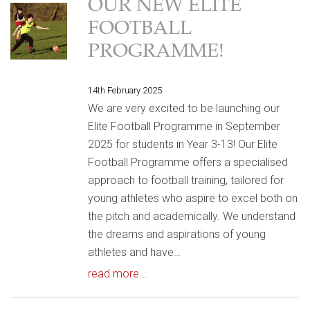
OUR NEW ELITE
FOOTBALL
PROGRAMME!
14th February 2025
We are very excited to be launching our
Elite Football Programme in September
2025 for students in Year 3-13! Our Elite
Football Programme offers a specialised
approach to football training, tailored for
young athletes who aspire to excel both on
the pitch and academically. We understand
the dreams and aspirations of young
athletes and have…
read more...