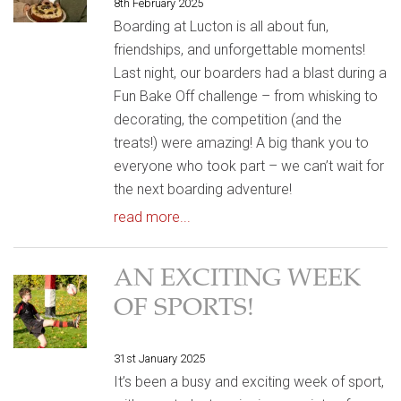
8th February 2025
Boarding at Lucton is all about fun,
friendships, and unforgettable moments!
Last night, our boarders had a blast during a
Fun Bake Off challenge – from whisking to
decorating, the competition (and the
treats!) were amazing! A big thank you to
everyone who took part – we can’t wait for
the next boarding adventure!
read more...
AN EXCITING WEEK
OF SPORTS!
31st January 2025
It’s been a busy and exciting week of sport,