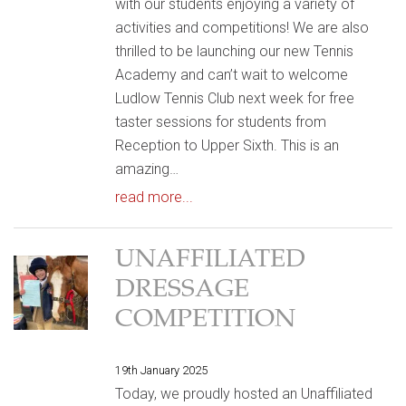
with our students enjoying a variety of
activities and competitions! We are also
thrilled to be launching our new Tennis
Academy and can’t wait to welcome
Ludlow Tennis Club next week for free
taster sessions for students from
Reception to Upper Sixth. This is an
amazing…
read more...
UNAFFILIATED
DRESSAGE
COMPETITION
19th January 2025
Today, we proudly hosted an Unaffiliated