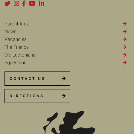
Parent Area
News
Vacancies
The Friends
Old Luctonians
Equestrian
CONTACT US
DIRECTIONS