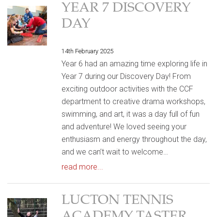
YEAR 7 DISCOVERY
DAY
14th February 2025
Year 6 had an amazing time exploring life in
Year 7 during our Discovery Day! From
exciting outdoor activities with the CCF
department to creative drama workshops,
swimming, and art, it was a day full of fun
and adventure! We loved seeing your
enthusiasm and energy throughout the day,
and we can’t wait to welcome…
read more...
LUCTON TENNIS