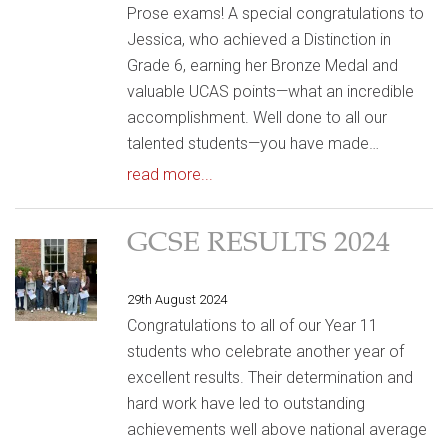
Prose exams! A special congratulations to
Jessica, who achieved a Distinction in
Grade 6, earning her Bronze Medal and
valuable UCAS points—what an incredible
accomplishment. Well done to all our
talented students—you have made…
read more...
GCSE RESULTS 2024
29th August 2024
Congratulations to all of our Year 11
students who celebrate another year of
excellent results. Their determination and
hard work have led to outstanding
achievements well above national average