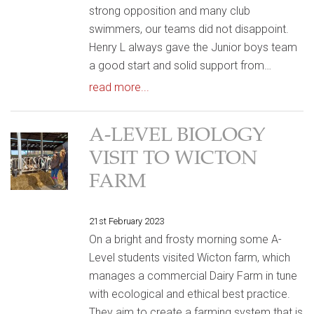
strong opposition and many club
swimmers, our teams did not disappoint.
Henry L always gave the Junior boys team
a good start and solid support from…
read more...
A-LEVEL BIOLOGY
VISIT TO WICTON
FARM
21st February 2023
On a bright and frosty morning some A-
Level students visited Wicton farm, which
manages a commercial Dairy Farm in tune
with ecological and ethical best practice.
They aim to create a farming system that is