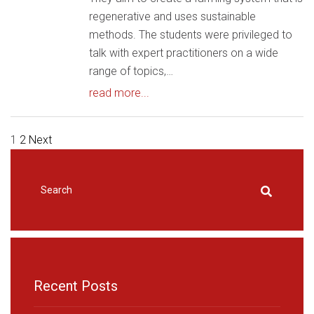
regenerative and uses sustainable
methods. The students were privileged to
talk with expert practitioners on a wide
range of topics,…
read more...
HOME
|
NEWS & EVENTS
|
NEWS
POSTS
1
2
Next
PAGINATION
Recent Posts