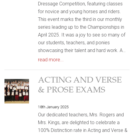
Dressage Competition, featuring classes
for novice and young horses and riders.
This event marks the third in our monthly
series leading up to the Championships in
April 2025. It was a joy to see so many of
our students, teachers, and ponies
showcasing their talent and hard work. A…
read more...
ACTING AND VERSE
& PROSE EXAMS
18th January 2025
Our dedicated teachers, Mrs. Rogers and
Mrs. Kings, are delighted to celebrate a
100% Distinction rate in Acting and Verse &