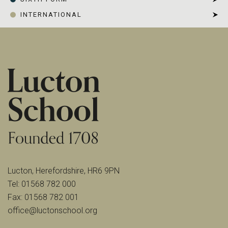
INTERNATIONAL
Lucton, Herefordshire, HR6 9PN
Tel:
01568 782 000
Fax:
01568 782 001
office@luctonschool.org