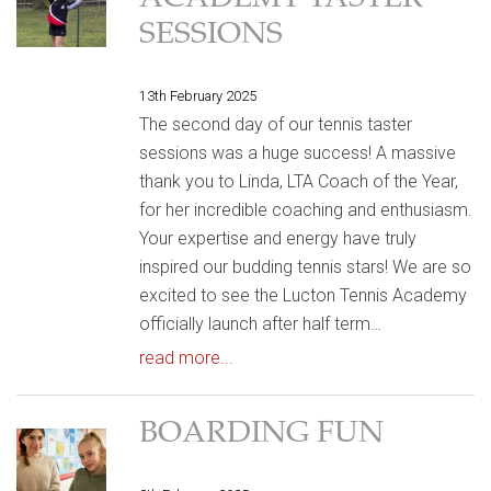
ACADEMY TASTER
SESSIONS
13th February 2025
The second day of our tennis taster
sessions was a huge success! A massive
thank you to Linda, LTA Coach of the Year,
for her incredible coaching and enthusiasm.
Your expertise and energy have truly
inspired our budding tennis stars! We are so
excited to see the Lucton Tennis Academy
officially launch after half term…
read more...
BOARDING FUN