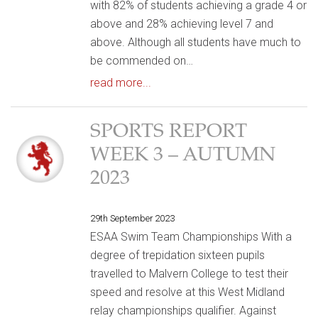
with 82% of students achieving a grade 4 or
above and 28% achieving level 7 and
above. Although all students have much to
be commended on…
read more...
SPORTS REPORT
WEEK 3 – AUTUMN
2023
29th September 2023
ESAA Swim Team Championships With a
degree of trepidation sixteen pupils
travelled to Malvern College to test their
speed and resolve at this West Midland
relay championships qualifier. Against