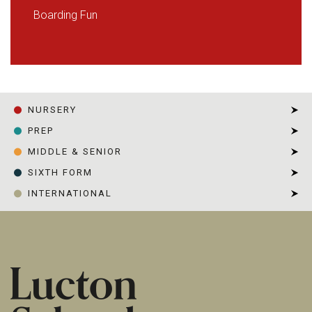
Boarding Fun
NURSERY
PREP
MIDDLE & SENIOR
SIXTH FORM
INTERNATIONAL