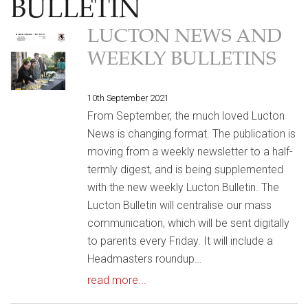
BULLETIN
LUCTON NEWS AND
WEEKLY BULLETINS
10th September 2021
From September, the much loved Lucton
News is changing format. The publication is
moving from a weekly newsletter to a half-
termly digest, and is being supplemented
with the new weekly Lucton Bulletin. The
Lucton Bulletin will centralise our mass
communication, which will be sent digitally
to parents every Friday. It will include a
Headmasters roundup…
read more...
HOME
|
NEWS & EVENTS
|
LUCTON BULLETIN