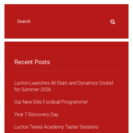
Recent Posts
Lucton Launches All Stars and Dynamos Cricket
for Summer 2026
Our New Elite Football Programme!
Year 7 Discovery Day
Lucton Tennis Academy Taster Sessions