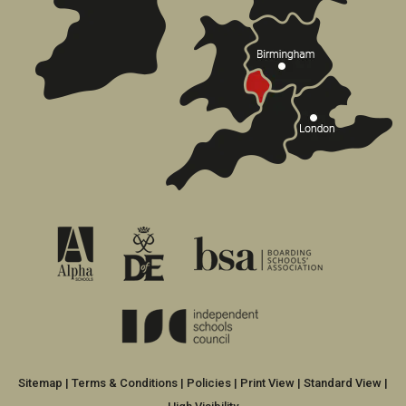
Sitemap
|
Terms & Conditions
|
Policies
|
Print View
|
Standard View
|