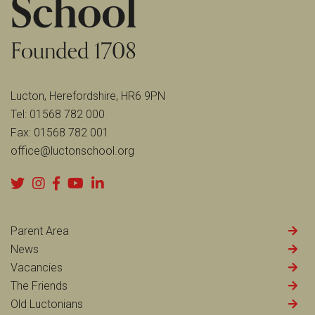
Lucton, Herefordshire, HR6 9PN
Tel:
01568 782 000
Fax:
01568 782 001
office@luctonschool.org
Parent Area
News
Vacancies
The Friends
Old Luctonians