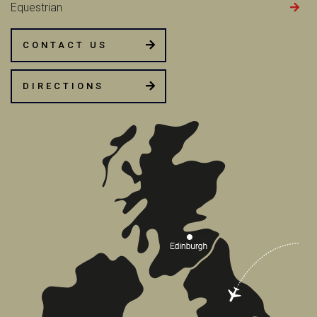
Equestrian
CONTACT US
DIRECTIONS