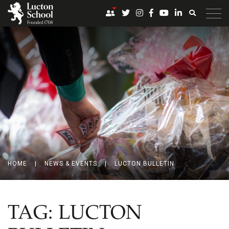
HOME
|
NEWS & EVENTS
|
LUCTON BULLETIN
TAG:
LUCTON