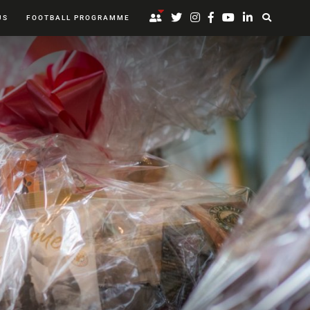
US
FOOTBALL PROGRAMME