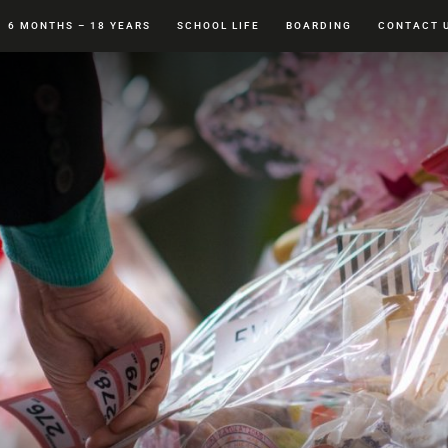
6 MONTHS – 18 YEARS
SCHOOL LIFE
BOARDING
CONTACT 