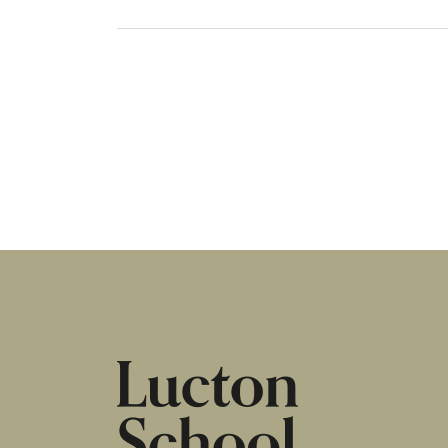
HOME
|
NEWS & EVENTS
|
GCSE RESULTS