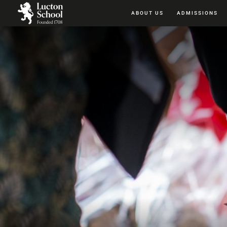
ABOUT US
ADMISSIONS