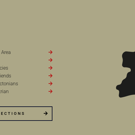
 Area
cies
iends
ctonians
rian
RECTIONS