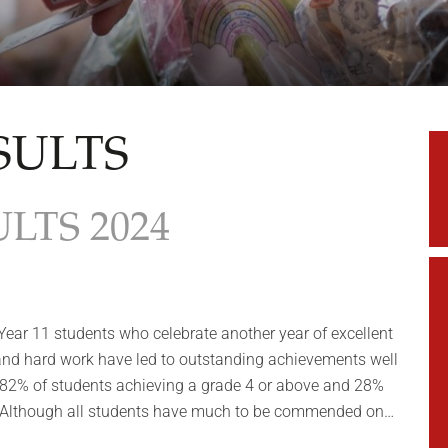
SULTS
LTS 2024
 Year 11 students who celebrate another year of excellent
 and hard work have led to outstanding achievements well
 82% of students achieving a grade 4 or above and 28%
. Although all students have much to be commended on…