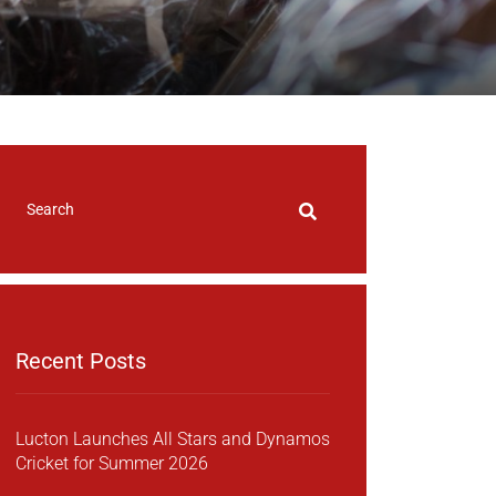
Recent Posts
Lucton Launches All Stars and Dynamos
Cricket for Summer 2026