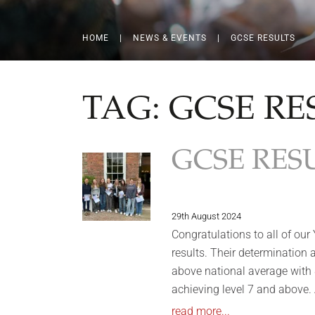
HOME
|
NEWS & EVENTS
|
GCSE RESULTS
TAG:
GCSE RE
GCSE RESU
29th August 2024
Congratulations to all of our
results. Their determination
above national average with
achieving level 7 and above
read more...