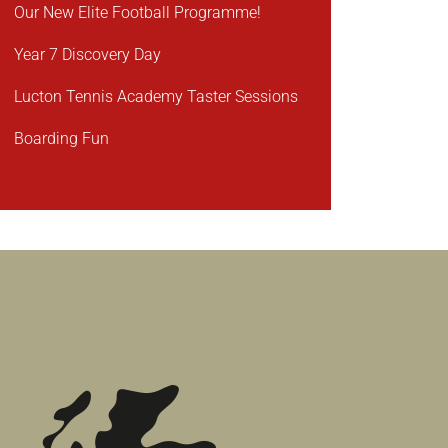
Our New Elite Football Programme!
Year 7 Discovery Day
Lucton Tennis Academy Taster Sessions
Boarding Fun