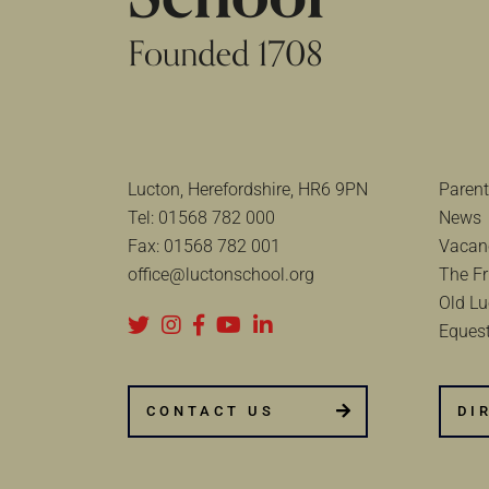
Lucton, Herefordshire, HR6 9PN
Parent
Tel:
01568 782 000
News
Fax:
01568 782 001
Vacan
office@luctonschool.org
The Fr
Old Lu
Equest
CONTACT US
DI