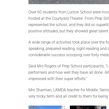
Over 60 students from Lucton School were involv
hosted at the Courtyard Theatre. From Prep Sch
represented the school, and they did so superb
positive attitudes, but they showed great talent
A wide range of activities took place over the fo
speaking, prepared reading, sight-reading and 
considerable success scooping over forty meda
Said Mrs Rogers of Prep School participants, “I 
performers and how well they have all done. Al
impressed with their super efforts.”
Mrs Sharman, LAMDA teacher for Middle, Senio
very tricky term and all credit to them for bein