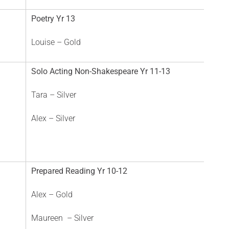
Poetry Yr 13
Louise – Gold
Solo Acting Non-Shakespeare Yr 11-13
Tara – Silver
Alex – Silver
Prepared Reading Yr 10-12
Alex – Gold
Maureen – Silver