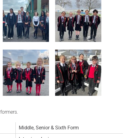
rformers.
Middle, Senior & Sixth Form