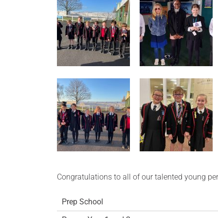
Congratulations to all of our talented young pe
Prep School