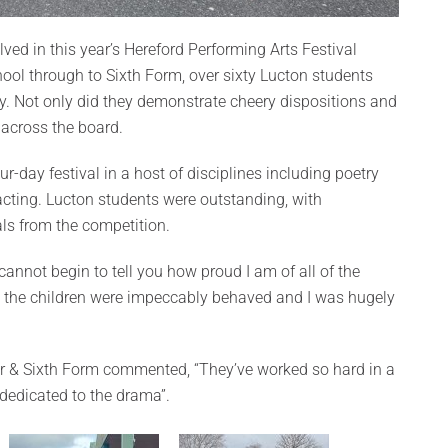
ed in this year’s Hereford Performing Arts Festival
ool through to Sixth Form, over sixty Lucton students
ly. Not only did they demonstrate cheery dispositions and
 across the board.
ur-day festival in a host of disciplines including poetry
acting. Lucton students were outstanding, with
ls from the competition.
cannot begin to tell you how proud I am of all of the
l the children were impeccably behaved and I was hugely
r & Sixth Form commented, “They’ve worked so hard in a
g dedicated to the drama”.