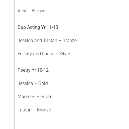
Alex – Bronze
Duo Acting Yr 11-13
Jessica and Tristan – Bronze
Felicity and Louse – Silver
Poetry Yr 10-12
Jessica – Gold
Maureen – Silver
Tristan – Bronze