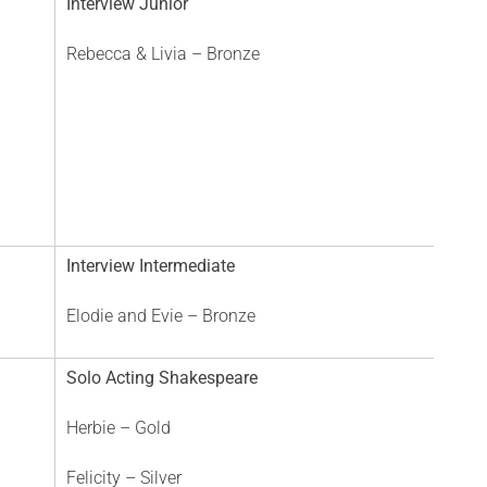
Interview Junior
Rebecca & Livia – Bronze
Interview Intermediate
Elodie and Evie – Bronze
Solo Acting Shakespeare
Herbie – Gold
Felicity – Silver