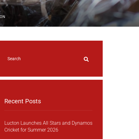
ION
Recent Posts
Lucton Launches All Stars and Dynamos
Cricket for Summer 2026