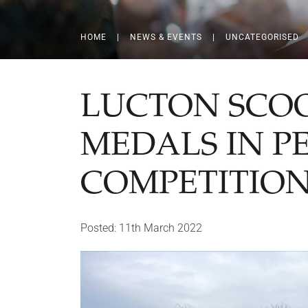
HOME
|
NEWS & EVENTS
|
UNCATEGORISED
LUCTON SCOO
MEDALS IN P
COMPETITIO
Posted: 11th March 2022