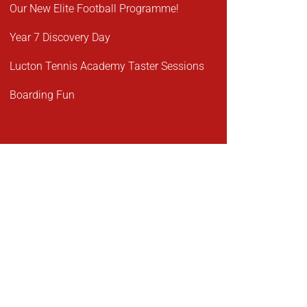
Our New Elite Football Programme!
Year 7 Discovery Day
Lucton Tennis Academy Taster Sessions
Boarding Fun