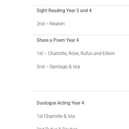
Sight Reading Year 3 and 4
2nd – Reuben
Share a Poem Year 4
1st – Charlotte, Rose, Rufus and Edwin
2nd – Santiago & Isla
Duologue Acting Year 4
1st Charlotte & Isla