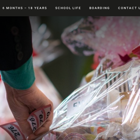
6 MONTHS – 18 YEARS
SCHOOL LIFE
BOARDING
CONTACT 