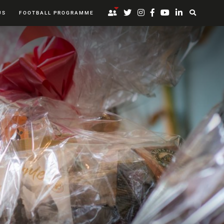
US
FOOTBALL PROGRAMME