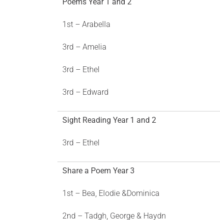
Poems Year 1 and 2
1st – Arabella
3rd – Amelia
3rd – Ethel
3rd – Edward
Sight Reading Year 1 and 2
3rd – Ethel
Share a Poem Year 3
1st – Bea, Elodie &Dominica
2nd – Tadgh, George & Haydn