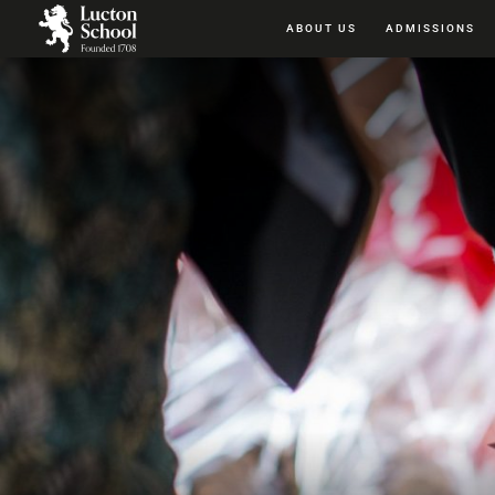
ABOUT US
ADMISSIONS