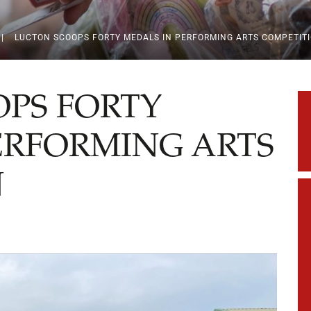
|
LUCTON SCOOPS FORTY MEDALS IN PERFORMING ARTS COMPETIT
PS FORTY
ERFORMING ARTS
N