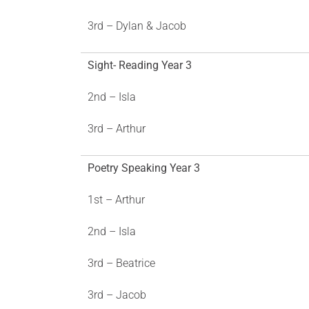
3rd – Dylan & Jacob
Sight- Reading Year 3
2nd – Isla
3rd – Arthur
Poetry Speaking Year 3
1st – Arthur
2nd – Isla
3rd – Beatrice
3rd – Jacob