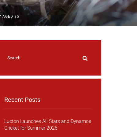
Y AGED 85
Recent Posts
Lucton Launches All Stars and Dynamos
Cricket for Summer 2026