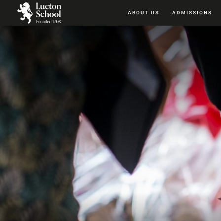
ABOUT US
ADMISSIONS