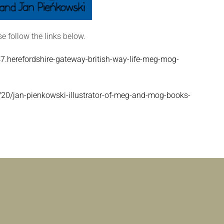
se follow the links below.
.herefordshire-gateway-british-way-life-meg-mog-
20/jan-pienkowski-illustrator-of-meg-and-mog-books-
|
ILLUSTRATOR AND FORMER PUPIL, JAN PIEŃKOWSKI,