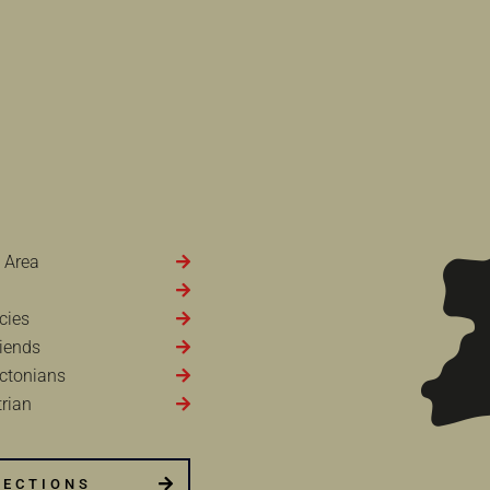
 Area
cies
iends
ctonians
rian
RECTIONS