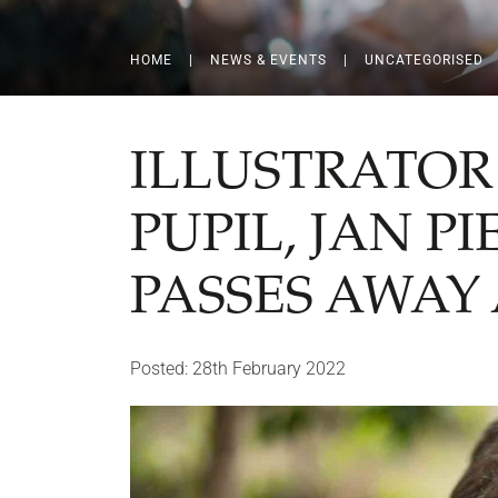
HOME
|
NEWS & EVENTS
|
UNCATEGORISED
ILLUSTRATOR
PUPIL, JAN P
PASSES AWAY 
Posted: 28th February 2022