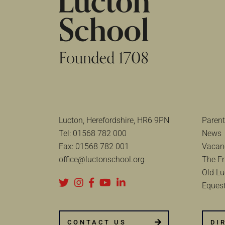
Lucton, Herefordshire, HR6 9PN
Parent
Tel:
01568 782 000
News
Fax:
01568 782 001
Vacan
office@luctonschool.org
The Fr
Old Lu
Equest
CONTACT US
DI