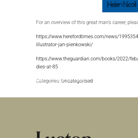
For an overview of this great man’s career, plea
https://www.herefordtimes.com/news/19953547
illustrator-jan-pienkowski/
https://www.theguardian.com/books/2022/feb/
dies-at-85
HOME
Categories:
|
NEWS & EVENTS
Uncategorised
|
UNCATEGORISED
PASSES AWAY AGED 85