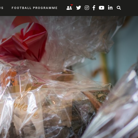
US
FOOTBALL PROGRAMME