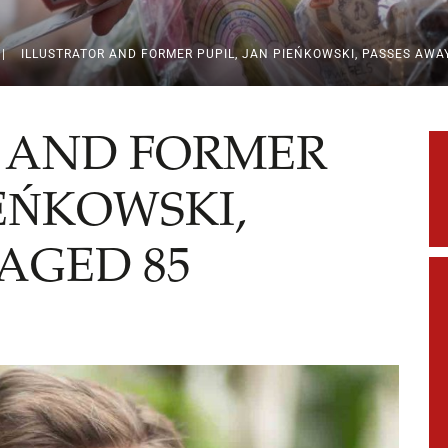
|
ILLUSTRATOR AND FORMER PUPIL, JAN PIEŃKOWSKI, PASSES AWA
 AND FORMER
IEŃKOWSKI,
AGED 85