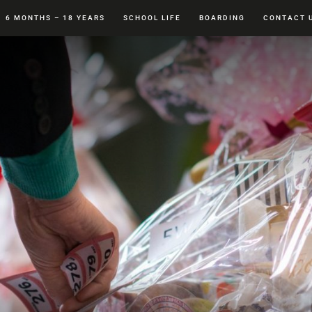
6 MONTHS – 18 YEARS
SCHOOL LIFE
BOARDING
CONTACT 