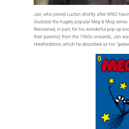
Jan, who joined Lucton shortly after WW2 havi
illustrate the hugely popular Meg & Mog series o
Renowned, in part, for his wonderful pop up b
their parents) from the 1960s onwards, Jan was
Herefordshire, which he described as his “gateway