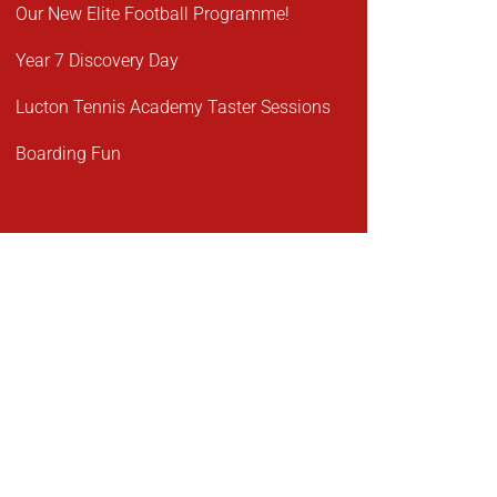
Our New Elite Football Programme!
Year 7 Discovery Day
Lucton Tennis Academy Taster Sessions
Boarding Fun