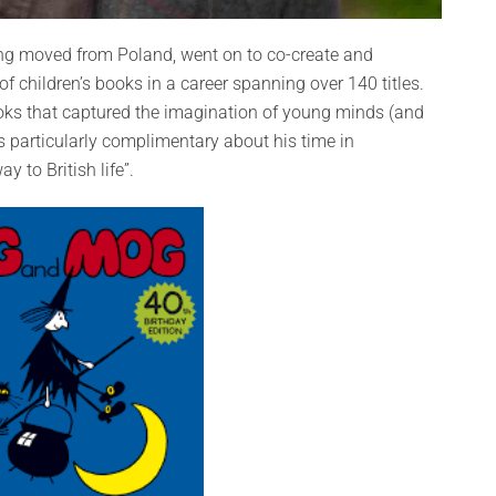
ng moved from Poland, went on to co-create and
f children’s books in a career spanning over 140 titles.
ooks that captured the imagination of young minds (and
 particularly complimentary about his time in
 to British life”.