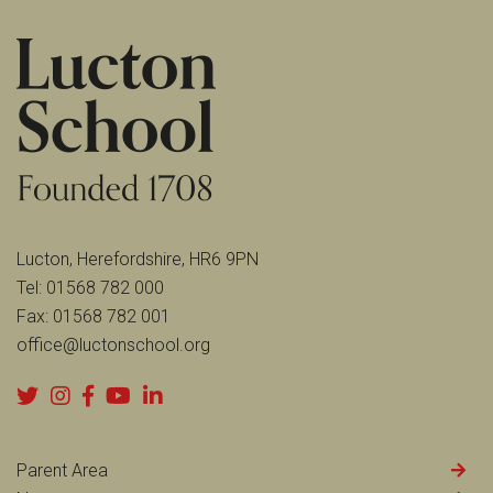
Lucton, Herefordshire, HR6 9PN
Tel:
01568 782 000
Fax:
01568 782 001
office@luctonschool.org
Parent Area