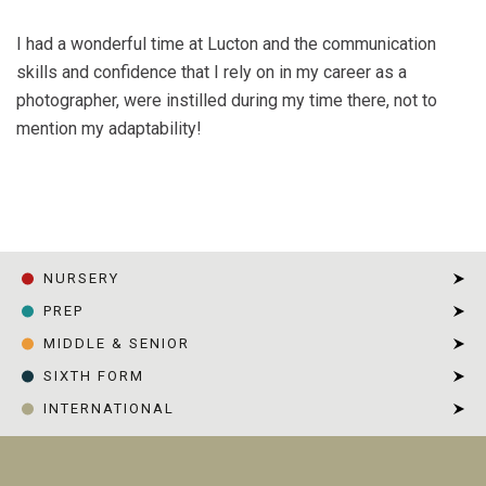
I had a wonderful time at Lucton and the communication
skills and confidence that I rely on in my career as a
photographer, were instilled during my time there, not to
mention my adaptability!
HOME
|
CHARLIE URMSTON
NURSERY
PREP
MIDDLE & SENIOR
SIXTH FORM
INTERNATIONAL