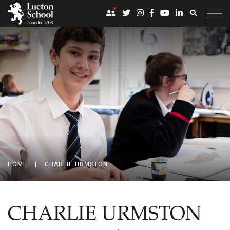
HOME
|
CHARLIE URMSTON
CHARLIE URMSTON