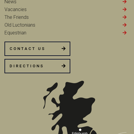
News
Vacancies
The Friends
Old Luctonians
Equestrian
CONTACT US
DIRECTIONS