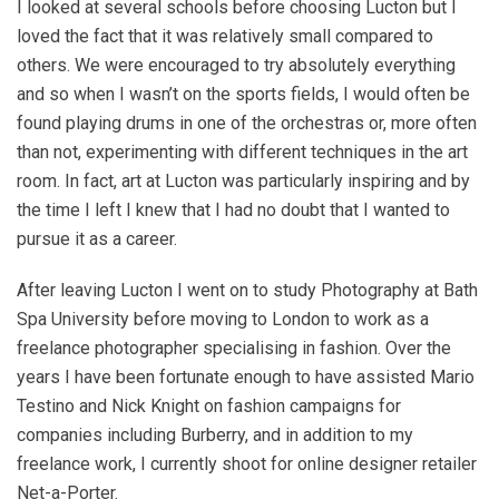
I looked at several schools before choosing Lucton but I
loved the fact that it was relatively small compared to
others. We were encouraged to try absolutely everything
and so when I wasn’t on the sports fields, I would often be
found playing drums in one of the orchestras or, more often
than not, experimenting with different techniques in the art
room. In fact, art at Lucton was particularly inspiring and by
the time I left I knew that I had no doubt that I wanted to
pursue it as a career.
After leaving Lucton I went on to study Photography at Bath
Spa University before moving to London to work as a
freelance photographer specialising in fashion. Over the
years I have been fortunate enough to have assisted Mario
Testino and Nick Knight on fashion campaigns for
companies including Burberry, and in addition to my
freelance work, I currently shoot for online designer retailer
Net-a-Porter.