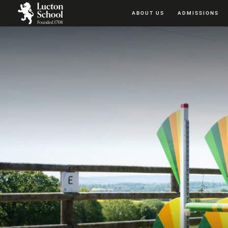
ABOUT US
ADMISSIONS