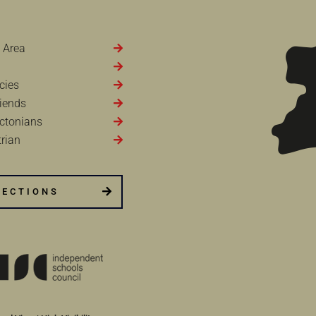
 Area
cies
iends
ctonians
rian
RECTIONS