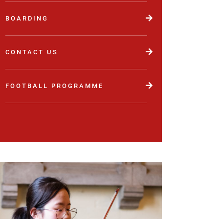
BOARDING
CONTACT US
FOOTBALL PROGRAMME