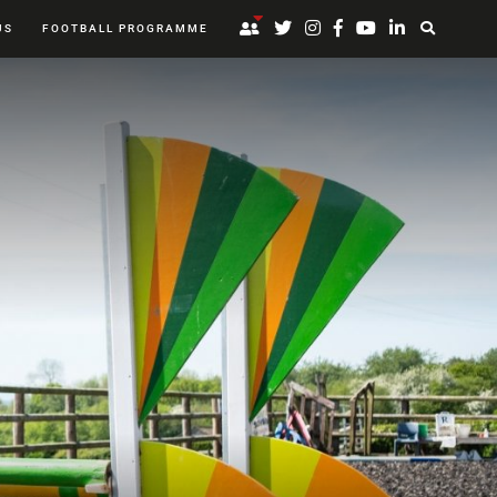
US
FOOTBALL PROGRAMME