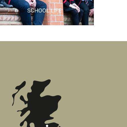
SCHOOL LIFE