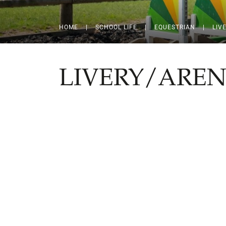
HOME
|
SCHOOL LIFE
|
EQUESTRIAN
|
LIV
LIVERY/AREN