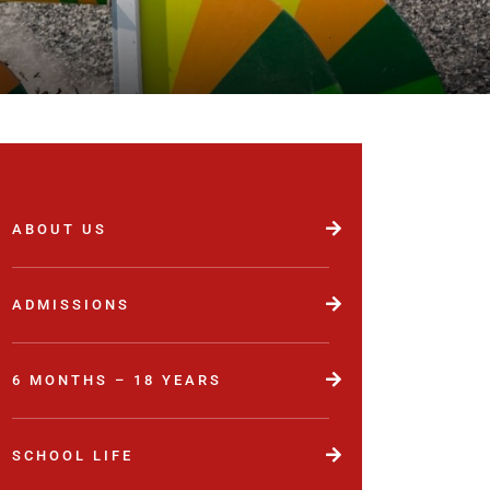
ABOUT US
ADMISSIONS
6 MONTHS – 18 YEARS
SCHOOL LIFE