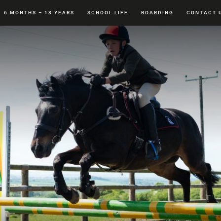
6 MONTHS – 18 YEARS
SCHOOL LIFE
BOARDING
CONTACT 