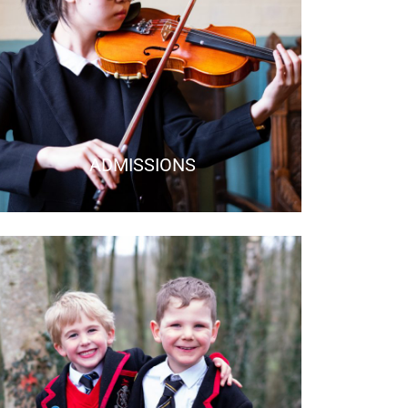
ADMISSIONS