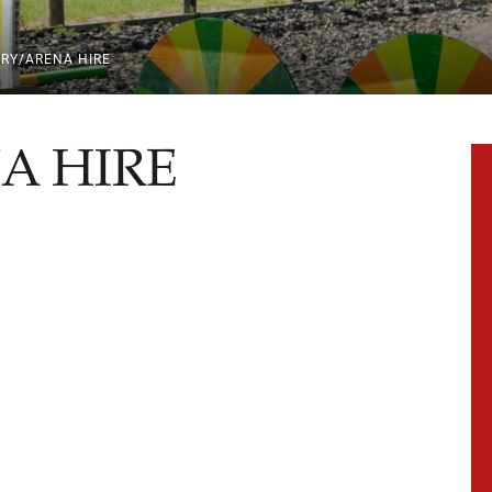
ERY/ARENA HIRE
A HIRE