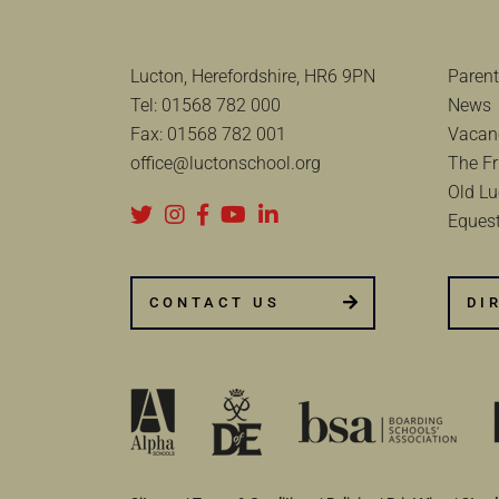
Lucton, Herefordshire, HR6 9PN
Parent
Tel:
01568 782 000
News
Fax:
01568 782 001
Vacan
office@luctonschool.org
The Fr
Old Lu
Equest
CONTACT US
DI