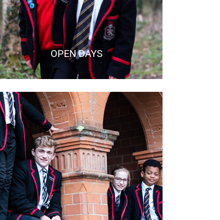
OPEN DAYS