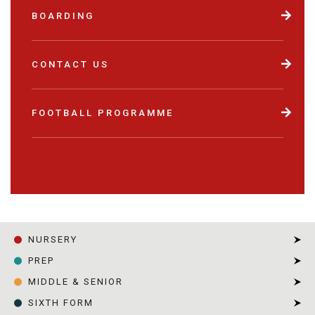
BOARDING
CONTACT US
FOOTBALL PROGRAMME
NURSERY
PREP
MIDDLE & SENIOR
SIXTH FORM