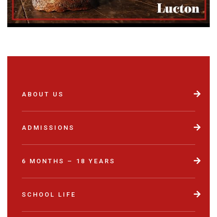
ABOUT US
ADMISSIONS
6 MONTHS – 18 YEARS
SCHOOL LIFE