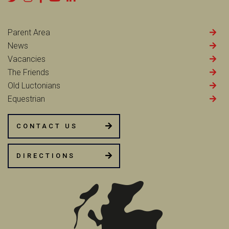
Parent Area
News
Vacancies
The Friends
Old Luctonians
Equestrian
CONTACT US
DIRECTIONS