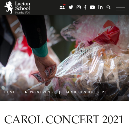
HOME
|
NEWS & EVENTS
|
CAROL CONCERT 2021
CAROL CONCERT 2021