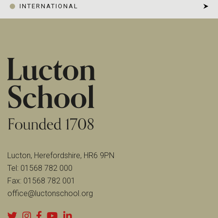
INTERNATIONAL
Lucton, Herefordshire, HR6 9PN
Tel:
01568 782 000
Fax:
01568 782 001
office@luctonschool.org